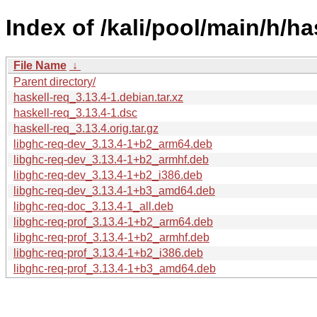
Index of /kali/pool/main/h/ha
File Name
↓
Parent directory/
haskell-req_3.13.4-1.debian.tar.xz
haskell-req_3.13.4-1.dsc
haskell-req_3.13.4.orig.tar.gz
libghc-req-dev_3.13.4-1+b2_arm64.deb
libghc-req-dev_3.13.4-1+b2_armhf.deb
libghc-req-dev_3.13.4-1+b2_i386.deb
libghc-req-dev_3.13.4-1+b3_amd64.deb
libghc-req-doc_3.13.4-1_all.deb
libghc-req-prof_3.13.4-1+b2_arm64.deb
libghc-req-prof_3.13.4-1+b2_armhf.deb
libghc-req-prof_3.13.4-1+b2_i386.deb
libghc-req-prof_3.13.4-1+b3_amd64.deb