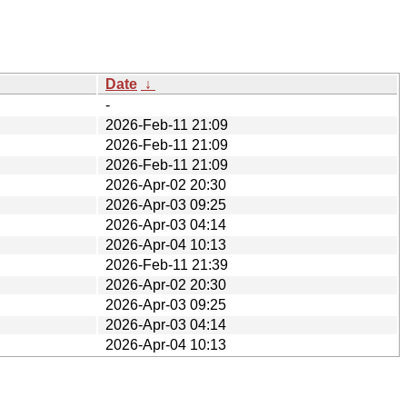
Date
↓
-
2026-Feb-11 21:09
2026-Feb-11 21:09
2026-Feb-11 21:09
2026-Apr-02 20:30
2026-Apr-03 09:25
2026-Apr-03 04:14
2026-Apr-04 10:13
2026-Feb-11 21:39
2026-Apr-02 20:30
2026-Apr-03 09:25
2026-Apr-03 04:14
2026-Apr-04 10:13