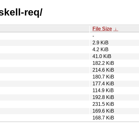
skell-req/
File Size
↓
-
2.9 KiB
4.2 KiB
41.0 KiB
182.2 KiB
214.6 KiB
180.7 KiB
177.4 KiB
114.9 KiB
192.8 KiB
231.5 KiB
169.6 KiB
168.7 KiB