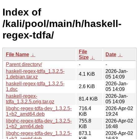
Index of
/kali/pool/main/h/haskell-
regex-tdfa/
File
File Name
↓
Date
↓
Size
↓
Parent directory/
-
-
haskell-regex-tdfa_1.3.2.5-
2026-Jan-
4.1 KiB
1.debian.tar.xz
05 14:09
haskell-regex-tdfa_1.3.2.5-
2026-Jan-
2.6 KiB
1.dsc
05 14:09
haskell-regex-
2026-Jan-
81.4 KiB
tdfa_1.3.2.5.orig.tar.gz
05 14:09
libghc-regex-tdfa-dev_1.3.2.5-
716.4
2026-Apr-02
1+b2_amd64.deb
KiB
19:24
libghc-regex-tdfa-dev_1.3.2.5-
755.8
2026-Apr-02
1+b2_arm64.deb
KiB
16:48
libghc-regex-tdfa-dev_1.3.2.5-
873.1
2026-Apr-02
1+b2_armhf.deb
KiB
16:53