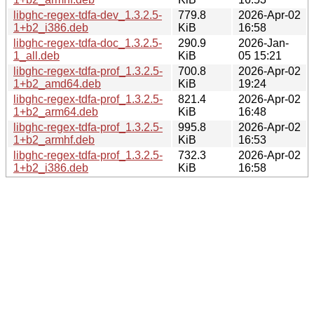
libghc-regex-tdfa-dev_1.3.2.5-
779.8
2026-Apr-02
1+b2_i386.deb
KiB
16:58
libghc-regex-tdfa-doc_1.3.2.5-
290.9
2026-Jan-
1_all.deb
KiB
05 15:21
libghc-regex-tdfa-prof_1.3.2.5-
700.8
2026-Apr-02
1+b2_amd64.deb
KiB
19:24
libghc-regex-tdfa-prof_1.3.2.5-
821.4
2026-Apr-02
1+b2_arm64.deb
KiB
16:48
libghc-regex-tdfa-prof_1.3.2.5-
995.8
2026-Apr-02
1+b2_armhf.deb
KiB
16:53
libghc-regex-tdfa-prof_1.3.2.5-
732.3
2026-Apr-02
1+b2_i386.deb
KiB
16:58