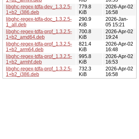
libghc-regex-tdfa-dev_1.3.2.5-
779.8
2026-Apr-02
1+b2_i386.deb
KiB
16:58
libghc-regex-tdfa-doc_1.3.2.5-
290.9
2026-Jan-
1_all.deb
KiB
05 15:21
libghc-regex-tdfa-prof_1.3.2.5-
700.8
2026-Apr-02
1+b2_amd64.deb
KiB
19:24
libghc-regex-tdfa-prof_1.3.2.5-
821.4
2026-Apr-02
1+b2_arm64.deb
KiB
16:48
libghc-regex-tdfa-prof_1.3.2.5-
995.8
2026-Apr-02
1+b2_armhf.deb
KiB
16:53
libghc-regex-tdfa-prof_1.3.2.5-
732.3
2026-Apr-02
1+b2_i386.deb
KiB
16:58