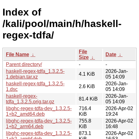
Index of
/kali/pool/main/h/haskell-
regex-tdfa/
File
File Name
↓
Date
↓
Size
↓
Parent directory/
-
-
haskell-regex-tdfa_1.3.2.5-
2026-Jan-
4.1 KiB
1.debian.tar.xz
05 14:09
haskell-regex-tdfa_1.3.2.5-
2026-Jan-
2.6 KiB
1.dsc
05 14:09
haskell-regex-
2026-Jan-
81.4 KiB
tdfa_1.3.2.5.orig.tar.gz
05 14:09
libghc-regex-tdfa-dev_1.3.2.5-
716.4
2026-Apr-02
1+b2_amd64.deb
KiB
19:24
libghc-regex-tdfa-dev_1.3.2.5-
755.8
2026-Apr-02
1+b2_arm64.deb
KiB
16:48
libghc-regex-tdfa-dev_1.3.2.5-
873.1
2026-Apr-02
1+b2_armhf.deb
KiB
16:53