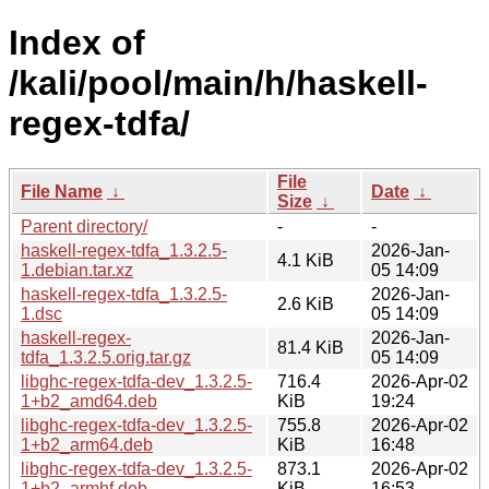
Index of
/kali/pool/main/h/haskell-
regex-tdfa/
File
File Name
↓
Date
↓
Size
↓
Parent directory/
-
-
haskell-regex-tdfa_1.3.2.5-
2026-Jan-
4.1 KiB
1.debian.tar.xz
05 14:09
haskell-regex-tdfa_1.3.2.5-
2026-Jan-
2.6 KiB
1.dsc
05 14:09
haskell-regex-
2026-Jan-
81.4 KiB
tdfa_1.3.2.5.orig.tar.gz
05 14:09
libghc-regex-tdfa-dev_1.3.2.5-
716.4
2026-Apr-02
1+b2_amd64.deb
KiB
19:24
libghc-regex-tdfa-dev_1.3.2.5-
755.8
2026-Apr-02
1+b2_arm64.deb
KiB
16:48
libghc-regex-tdfa-dev_1.3.2.5-
873.1
2026-Apr-02
1+b2_armhf.deb
KiB
16:53