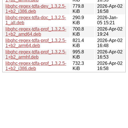
libghc-regex-tdfa-dev_1.3.2.5-
779.8
2026-Apr-02
1+b2_i386.deb
KiB
16:58
libghc-regex-tdfa-doc_1.3.2.5-
290.9
2026-Jan-
1_all.deb
KiB
05 15:21
libghc-regex-tdfa-prof_1.3.2.5-
700.8
2026-Apr-02
1+b2_amd64.deb
KiB
19:24
libghc-regex-tdfa-prof_1.3.2.5-
821.4
2026-Apr-02
1+b2_arm64.deb
KiB
16:48
libghc-regex-tdfa-prof_1.3.2.5-
995.8
2026-Apr-02
1+b2_armhf.deb
KiB
16:53
libghc-regex-tdfa-prof_1.3.2.5-
732.3
2026-Apr-02
1+b2_i386.deb
KiB
16:58