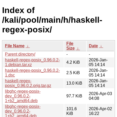
Index of
/kali/pool/main/h/haskell-
regex-posix/
File
File Name
↓
Date
↓
Size
↓
Parent directory/
-
-
haskell-regex-posix_0.96.0.2-
2026-Jan-
4.2 KiB
1.debian.tar.xz
05 14:14
haskell-regex-posix_0.96.0.2-
2026-Jan-
2.5 KiB
1.dsc
05 14:14
haskell-regex-
2026-Jan-
13.0 KiB
posix_0.96.0.2.orig.tar.gz
05 14:14
libghc-regex-posix-
2026-Apr-03
dev_0.96.0.2-
97.7 KiB
04:08
1+b2_amd64.deb
libghc-regex-posix-
101.6
2026-Apr-02
dev_0.96.0.2-
KiB
16:22
1+b2_arm64.deb