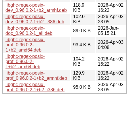
libghc-regex-posix-
118.9
2026-Apr-02
dev_0.96.0.2-1+b2_armhf.deb
KiB
16:22
libghc-regex-posix-
102.0
2026-Apr-02
dev_0.96.0.2-1+b2_i386.deb
KiB
23:05
libghc-regex-posix-
2026-Jan-
89.0 KiB
doc_0.96.0.2-1_all.deb
05 15:21
libghc-regex-posix-
2026-Apr-03
prof_0.96.0.2-
93.4 KiB
04:08
1+b2_amd64.deb
libghc-regex-posix-
104.2
2026-Apr-02
prof_0.96.0.2-
KiB
16:22
1+b2_arm64.deb
libghc-regex-posix-
129.9
2026-Apr-02
prof_0.96.0.2-1+b2_armhf.deb
KiB
16:22
libghc-regex-posix-
2026-Apr-02
95.0 KiB
prof_0.96.0.2-1+b2_i386.deb
23:05