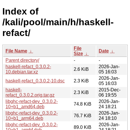
Index of
/kali/pool/main/h/haskell-
refact/
File
File Name
↓
Date
↓
Size
↓
Parent directory/
-
-
haskell-refact_0.3.0.2-
2026-Jan-
2.6 KiB
10.debian.tar.xz
05 16:03
2026-Jan-
haskell-refact_0.3.0.2-10.dsc
2.3 KiB
05 16:03
haskell-
2015-Dec-
2.3 KiB
refact_0.3.0.2.orig.tar.gz
06 19:55
libghc-refact-dev_0.3.0.2-
2026-Jan-
74.8 KiB
10+b1_amd64.deb
24 18:21
libghc-refact-dev_0.3.0.2-
2026-Jan-
76.7 KiB
10+b1_arm64.deb
24 18:10
libghc-refact-dev_0.3.0.2-
2026-Jan-
89.0 KiB
10+b1_armhf.deb
24 18:21