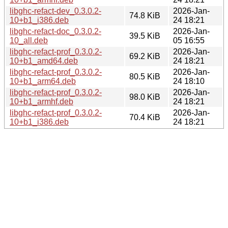
libghc-refact-dev_0.3.0.2-
2026-Jan-
74.8 KiB
10+b1_i386.deb
24 18:21
libghc-refact-doc_0.3.0.2-
2026-Jan-
39.5 KiB
10_all.deb
05 16:55
libghc-refact-prof_0.3.0.2-
2026-Jan-
69.2 KiB
10+b1_amd64.deb
24 18:21
libghc-refact-prof_0.3.0.2-
2026-Jan-
80.5 KiB
10+b1_arm64.deb
24 18:10
libghc-refact-prof_0.3.0.2-
2026-Jan-
98.0 KiB
10+b1_armhf.deb
24 18:21
libghc-refact-prof_0.3.0.2-
2026-Jan-
70.4 KiB
10+b1_i386.deb
24 18:21