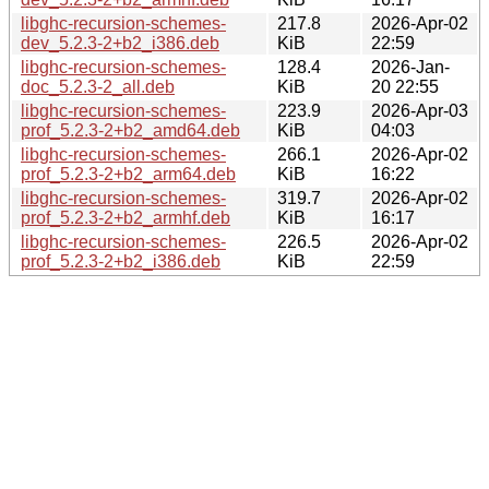
libghc-recursion-schemes-
217.8
2026-Apr-02
dev_5.2.3-2+b2_i386.deb
KiB
22:59
libghc-recursion-schemes-
128.4
2026-Jan-
doc_5.2.3-2_all.deb
KiB
20 22:55
libghc-recursion-schemes-
223.9
2026-Apr-03
prof_5.2.3-2+b2_amd64.deb
KiB
04:03
libghc-recursion-schemes-
266.1
2026-Apr-02
prof_5.2.3-2+b2_arm64.deb
KiB
16:22
libghc-recursion-schemes-
319.7
2026-Apr-02
prof_5.2.3-2+b2_armhf.deb
KiB
16:17
libghc-recursion-schemes-
226.5
2026-Apr-02
prof_5.2.3-2+b2_i386.deb
KiB
22:59