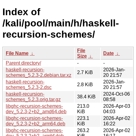
Index of
/kali/pool/main/h/haskell-
recursion-schemes/
File
File Name
↓
Date
↓
Size
↓
Parent directory/
-
-
haskell-recursion-
2026-Jan-
2.7 KiB
schemes_5.2.3-2.debian.tar.xz
20 21:57
haskell-recursion-
2026-Jan-
2.8 KiB
schemes_5.2.3-2.dsc
20 21:57
haskell-recursion-
2024-Oct-06
38.4 KiB
schemes_5.2.3.orig.tar.gz
08:58
libghc-recursion-schemes-
213.0
2026-Apr-03
dev_5.2.3-2+b2_amd64.deb
KiB
04:03
libghc-recursion-schemes-
223.1
2026-Apr-02
dev_5.2.3-2+b2_arm64.deb
KiB
16:22
libghc-recursion-schemes-
263.2
2026-Apr-02
dev_5.2.3-2+b2_armhf.deb
KiB
16:17