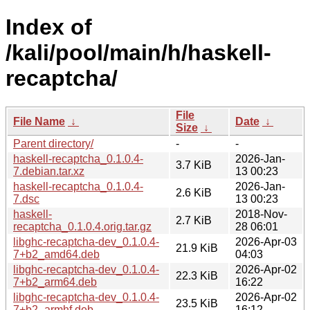
Index of
/kali/pool/main/h/haskell-
recaptcha/
File
File Name
↓
Date
↓
Size
↓
Parent directory/
-
-
haskell-recaptcha_0.1.0.4-
2026-Jan-
3.7 KiB
7.debian.tar.xz
13 00:23
haskell-recaptcha_0.1.0.4-
2026-Jan-
2.6 KiB
7.dsc
13 00:23
haskell-
2018-Nov-
2.7 KiB
recaptcha_0.1.0.4.orig.tar.gz
28 06:01
libghc-recaptcha-dev_0.1.0.4-
2026-Apr-03
21.9 KiB
7+b2_amd64.deb
04:03
libghc-recaptcha-dev_0.1.0.4-
2026-Apr-02
22.3 KiB
7+b2_arm64.deb
16:22
libghc-recaptcha-dev_0.1.0.4-
2026-Apr-02
23.5 KiB
7+b2_armhf.deb
16:12