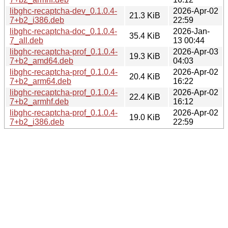
libghc-recaptcha-dev_0.1.0.4-
2026-Apr-02
21.3 KiB
7+b2_i386.deb
22:59
libghc-recaptcha-doc_0.1.0.4-
2026-Jan-
35.4 KiB
7_all.deb
13 00:44
libghc-recaptcha-prof_0.1.0.4-
2026-Apr-03
19.3 KiB
7+b2_amd64.deb
04:03
libghc-recaptcha-prof_0.1.0.4-
2026-Apr-02
20.4 KiB
7+b2_arm64.deb
16:22
libghc-recaptcha-prof_0.1.0.4-
2026-Apr-02
22.4 KiB
7+b2_armhf.deb
16:12
libghc-recaptcha-prof_0.1.0.4-
2026-Apr-02
19.0 KiB
7+b2_i386.deb
22:59