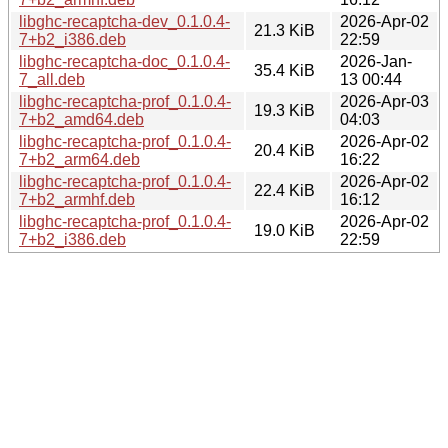
libghc-recaptcha-dev_0.1.0.4-
2026-Apr-02
21.3 KiB
7+b2_i386.deb
22:59
libghc-recaptcha-doc_0.1.0.4-
2026-Jan-
35.4 KiB
7_all.deb
13 00:44
libghc-recaptcha-prof_0.1.0.4-
2026-Apr-03
19.3 KiB
7+b2_amd64.deb
04:03
libghc-recaptcha-prof_0.1.0.4-
2026-Apr-02
20.4 KiB
7+b2_arm64.deb
16:22
libghc-recaptcha-prof_0.1.0.4-
2026-Apr-02
22.4 KiB
7+b2_armhf.deb
16:12
libghc-recaptcha-prof_0.1.0.4-
2026-Apr-02
19.0 KiB
7+b2_i386.deb
22:59