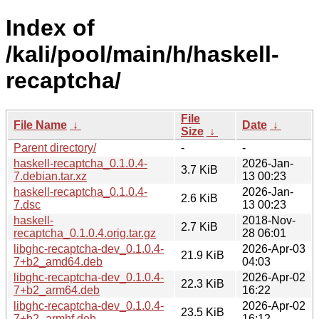
Index of
/kali/pool/main/h/haskell-
recaptcha/
File
File Name
↓
Date
↓
Size
↓
Parent directory/
-
-
haskell-recaptcha_0.1.0.4-
2026-Jan-
3.7 KiB
7.debian.tar.xz
13 00:23
haskell-recaptcha_0.1.0.4-
2026-Jan-
2.6 KiB
7.dsc
13 00:23
haskell-
2018-Nov-
2.7 KiB
recaptcha_0.1.0.4.orig.tar.gz
28 06:01
libghc-recaptcha-dev_0.1.0.4-
2026-Apr-03
21.9 KiB
7+b2_amd64.deb
04:03
libghc-recaptcha-dev_0.1.0.4-
2026-Apr-02
22.3 KiB
7+b2_arm64.deb
16:22
libghc-recaptcha-dev_0.1.0.4-
2026-Apr-02
23.5 KiB
7+b2_armhf.deb
16:12