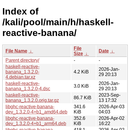
Index of
/kali/pool/main/h/haskell-
reactive-banana/
File
File Name
↓
Date
↓
Size
↓
Parent directory/
-
-
haskell-reactive-
2026-Jan-
banana_1.3.2.0-
4.2 KiB
29 20:13
4.debian.tar.xz
haskell-reactive-
2026-Jan-
3.0 KiB
banana_1.3.2.0-4.dsc
29 20:13
haskell-reactive-
2023-Sep-
86.7 KiB
banana_1.3.2.0.orig.tar.gz
13 17:32
libghc-reactive-banana-
341.6
2026-Apr-03
dev_1.3.2.0-4+b1_amd64.deb
KiB
04:03
libghc-reactive-banana-
352.6
2026-Apr-02
dev_1.3.2.0-4+b1_arm64.deb
KiB
16:22
libghc-reactive-banana-
418.1
2026-Apr-02