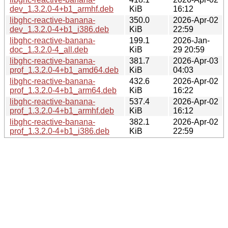
dev_1.3.2.0-4+b1_armhf.deb
KiB
16:12
libghc-reactive-banana-
350.0
2026-Apr-02
dev_1.3.2.0-4+b1_i386.deb
KiB
22:59
libghc-reactive-banana-
199.1
2026-Jan-
doc_1.3.2.0-4_all.deb
KiB
29 20:59
libghc-reactive-banana-
381.7
2026-Apr-03
prof_1.3.2.0-4+b1_amd64.deb
KiB
04:03
libghc-reactive-banana-
432.6
2026-Apr-02
prof_1.3.2.0-4+b1_arm64.deb
KiB
16:22
libghc-reactive-banana-
537.4
2026-Apr-02
prof_1.3.2.0-4+b1_armhf.deb
KiB
16:12
libghc-reactive-banana-
382.1
2026-Apr-02
prof_1.3.2.0-4+b1_i386.deb
KiB
22:59