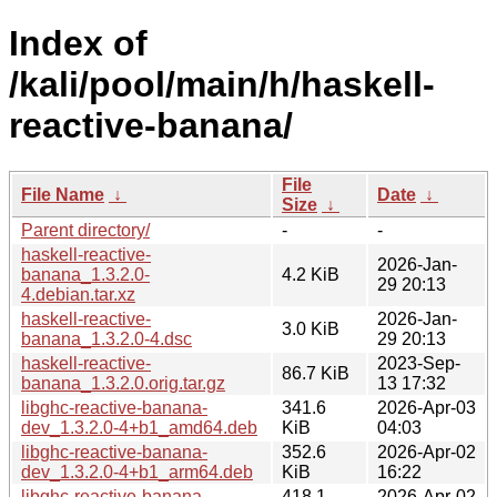
Index of
/kali/pool/main/h/haskell-
reactive-banana/
File
File Name
↓
Date
↓
Size
↓
Parent directory/
-
-
haskell-reactive-
2026-Jan-
banana_1.3.2.0-
4.2 KiB
29 20:13
4.debian.tar.xz
haskell-reactive-
2026-Jan-
3.0 KiB
banana_1.3.2.0-4.dsc
29 20:13
haskell-reactive-
2023-Sep-
86.7 KiB
banana_1.3.2.0.orig.tar.gz
13 17:32
libghc-reactive-banana-
341.6
2026-Apr-03
dev_1.3.2.0-4+b1_amd64.deb
KiB
04:03
libghc-reactive-banana-
352.6
2026-Apr-02
dev_1.3.2.0-4+b1_arm64.deb
KiB
16:22
libghc-reactive-banana-
418.1
2026-Apr-02