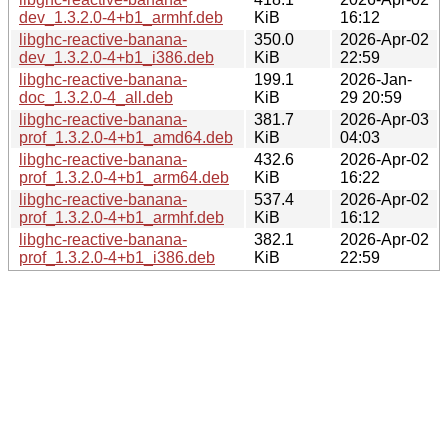
dev_1.3.2.0-4+b1_armhf.deb
KiB
16:12
libghc-reactive-banana-
350.0
2026-Apr-02
dev_1.3.2.0-4+b1_i386.deb
KiB
22:59
libghc-reactive-banana-
199.1
2026-Jan-
doc_1.3.2.0-4_all.deb
KiB
29 20:59
libghc-reactive-banana-
381.7
2026-Apr-03
prof_1.3.2.0-4+b1_amd64.deb
KiB
04:03
libghc-reactive-banana-
432.6
2026-Apr-02
prof_1.3.2.0-4+b1_arm64.deb
KiB
16:22
libghc-reactive-banana-
537.4
2026-Apr-02
prof_1.3.2.0-4+b1_armhf.deb
KiB
16:12
libghc-reactive-banana-
382.1
2026-Apr-02
prof_1.3.2.0-4+b1_i386.deb
KiB
22:59