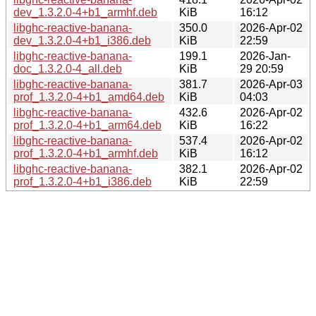
dev_1.3.2.0-4+b1_armhf.deb
KiB
16:12
libghc-reactive-banana-
350.0
2026-Apr-02
dev_1.3.2.0-4+b1_i386.deb
KiB
22:59
libghc-reactive-banana-
199.1
2026-Jan-
doc_1.3.2.0-4_all.deb
KiB
29 20:59
libghc-reactive-banana-
381.7
2026-Apr-03
prof_1.3.2.0-4+b1_amd64.deb
KiB
04:03
libghc-reactive-banana-
432.6
2026-Apr-02
prof_1.3.2.0-4+b1_arm64.deb
KiB
16:22
libghc-reactive-banana-
537.4
2026-Apr-02
prof_1.3.2.0-4+b1_armhf.deb
KiB
16:12
libghc-reactive-banana-
382.1
2026-Apr-02
prof_1.3.2.0-4+b1_i386.deb
KiB
22:59