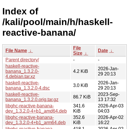
Index of
/kali/pool/main/h/haskell-
reactive-banana/
File
File Name
↓
Date
↓
Size
↓
Parent directory/
-
-
haskell-reactive-
2026-Jan-
banana_1.3.2.0-
4.2 KiB
29 20:13
4.debian.tar.xz
haskell-reactive-
2026-Jan-
3.0 KiB
banana_1.3.2.0-4.dsc
29 20:13
haskell-reactive-
2023-Sep-
86.7 KiB
banana_1.3.2.0.orig.tar.gz
13 17:32
libghc-reactive-banana-
341.6
2026-Apr-03
dev_1.3.2.0-4+b1_amd64.deb
KiB
04:03
libghc-reactive-banana-
352.6
2026-Apr-02
dev_1.3.2.0-4+b1_arm64.deb
KiB
16:22
libghc-reactive-banana-
418.1
2026-Apr-02