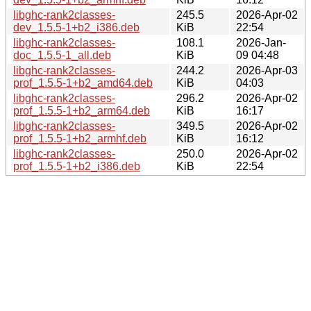
libghc-rank2classes-
245.5
2026-Apr-02
dev_1.5.5-1+b2_i386.deb
KiB
22:54
libghc-rank2classes-
108.1
2026-Jan-
doc_1.5.5-1_all.deb
KiB
09 04:48
libghc-rank2classes-
244.2
2026-Apr-03
prof_1.5.5-1+b2_amd64.deb
KiB
04:03
libghc-rank2classes-
296.2
2026-Apr-02
prof_1.5.5-1+b2_arm64.deb
KiB
16:17
libghc-rank2classes-
349.5
2026-Apr-02
prof_1.5.5-1+b2_armhf.deb
KiB
16:12
libghc-rank2classes-
250.0
2026-Apr-02
prof_1.5.5-1+b2_i386.deb
KiB
22:54