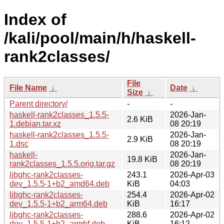
Index of
/kali/pool/main/h/haskell-
rank2classes/
File
File Name
↓
Date
↓
Size
↓
Parent directory/
-
-
haskell-rank2classes_1.5.5-
2026-Jan-
2.6 KiB
1.debian.tar.xz
08 20:19
haskell-rank2classes_1.5.5-
2026-Jan-
2.9 KiB
1.dsc
08 20:19
haskell-
2026-Jan-
19.8 KiB
rank2classes_1.5.5.orig.tar.gz
08 20:19
libghc-rank2classes-
243.1
2026-Apr-03
dev_1.5.5-1+b2_amd64.deb
KiB
04:03
libghc-rank2classes-
254.4
2026-Apr-02
dev_1.5.5-1+b2_arm64.deb
KiB
16:17
libghc-rank2classes-
288.6
2026-Apr-02
dev_1.5.5-1+b2_armhf.deb
KiB
16:12