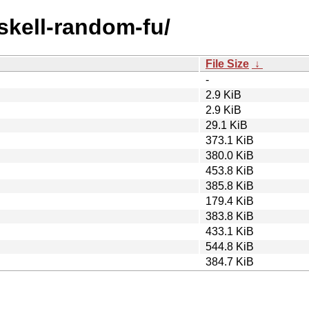
askell-random-fu/
File Size
↓
-
2.9 KiB
2.9 KiB
29.1 KiB
373.1 KiB
380.0 KiB
453.8 KiB
385.8 KiB
179.4 KiB
383.8 KiB
433.1 KiB
544.8 KiB
384.7 KiB