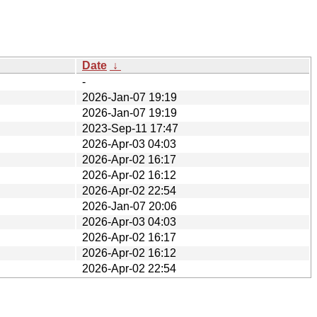
Date
↓
-
2026-Jan-07 19:19
2026-Jan-07 19:19
2023-Sep-11 17:47
2026-Apr-03 04:03
2026-Apr-02 16:17
2026-Apr-02 16:12
2026-Apr-02 22:54
2026-Jan-07 20:06
2026-Apr-03 04:03
2026-Apr-02 16:17
2026-Apr-02 16:12
2026-Apr-02 22:54