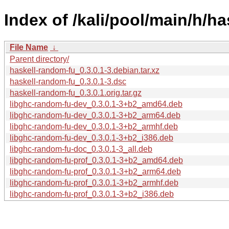
Index of /kali/pool/main/h/h
File Name
↓
Parent directory/
haskell-random-fu_0.3.0.1-3.debian.tar.xz
haskell-random-fu_0.3.0.1-3.dsc
haskell-random-fu_0.3.0.1.orig.tar.gz
libghc-random-fu-dev_0.3.0.1-3+b2_amd64.deb
libghc-random-fu-dev_0.3.0.1-3+b2_arm64.deb
libghc-random-fu-dev_0.3.0.1-3+b2_armhf.deb
libghc-random-fu-dev_0.3.0.1-3+b2_i386.deb
libghc-random-fu-doc_0.3.0.1-3_all.deb
libghc-random-fu-prof_0.3.0.1-3+b2_amd64.deb
libghc-random-fu-prof_0.3.0.1-3+b2_arm64.deb
libghc-random-fu-prof_0.3.0.1-3+b2_armhf.deb
libghc-random-fu-prof_0.3.0.1-3+b2_i386.deb