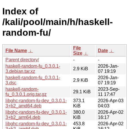
Index of
/kali/pool/main/h/haskell-
random-fu/
File
File Name
↓
Date
↓
Size
↓
Parent directory/
-
-
haskell-random-fu_0.3.0.1-
2026-Jan-
2.9 KiB
3.debian.tar.xz
07 19:19
haskell-random-fu_0.3.0.1-
2026-Jan-
2.9 KiB
3.dsc
07 19:19
haskell-random-
2023-Sep-
29.1 KiB
fu_0.3.0.1.orig.tar.gz
11 17:47
libghc-random-fu-dev_0.3.0.1-
373.1
2026-Apr-03
3+b2_amd64.deb
KiB
04:03
libghc-random-fu-dev_0.3.0.1-
380.0
2026-Apr-02
3+b2_arm64.deb
KiB
16:17
libghc-random-fu-dev_0.3.0.1-
453.8
2026-Apr-02
3+b2_armhf.deb
KiB
16:12