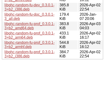
libghc-random-fu-dev_0.3.0.1-
385.8
2026-Apr-02
3+b2_i386.deb
KiB
22:54
libghc-random-fu-doc_0.3.0.1-
179.4
2026-Jan-
3_all.deb
KiB
07 20:06
libghc-random-fu-prof_0.3.0.1-
383.8
2026-Apr-03
3+b2_amd64.deb
KiB
04:03
libghc-random-fu-prof_0.3.0.1-
433.1
2026-Apr-02
3+b2_arm64.deb
KiB
16:17
libghc-random-fu-prof_0.3.0.1-
544.8
2026-Apr-02
3+b2_armhf.deb
KiB
16:12
libghc-random-fu-prof_0.3.0.1-
384.7
2026-Apr-02
3+b2_i386.deb
KiB
22:54