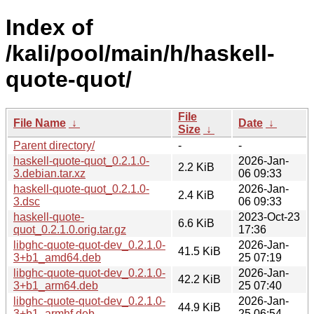
Index of
/kali/pool/main/h/haskell-
quote-quot/
File
File Name
↓
Date
↓
Size
↓
Parent directory/
-
-
haskell-quote-quot_0.2.1.0-
2026-Jan-
2.2 KiB
3.debian.tar.xz
06 09:33
haskell-quote-quot_0.2.1.0-
2026-Jan-
2.4 KiB
3.dsc
06 09:33
haskell-quote-
2023-Oct-23
6.6 KiB
quot_0.2.1.0.orig.tar.gz
17:36
libghc-quote-quot-dev_0.2.1.0-
2026-Jan-
41.5 KiB
3+b1_amd64.deb
25 07:19
libghc-quote-quot-dev_0.2.1.0-
2026-Jan-
42.2 KiB
3+b1_arm64.deb
25 07:40
libghc-quote-quot-dev_0.2.1.0-
2026-Jan-
44.9 KiB
3+b1_armhf.deb
25 06:54