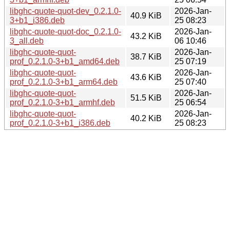
libghc-quote-quot-dev_0.2.1.0-
2026-Jan-
40.9 KiB
3+b1_i386.deb
25 08:23
libghc-quote-quot-doc_0.2.1.0-
2026-Jan-
43.2 KiB
3_all.deb
06 10:46
libghc-quote-quot-
2026-Jan-
38.7 KiB
prof_0.2.1.0-3+b1_amd64.deb
25 07:19
libghc-quote-quot-
2026-Jan-
43.6 KiB
prof_0.2.1.0-3+b1_arm64.deb
25 07:40
libghc-quote-quot-
2026-Jan-
51.5 KiB
prof_0.2.1.0-3+b1_armhf.deb
25 06:54
libghc-quote-quot-
2026-Jan-
40.2 KiB
prof_0.2.1.0-3+b1_i386.deb
25 08:23