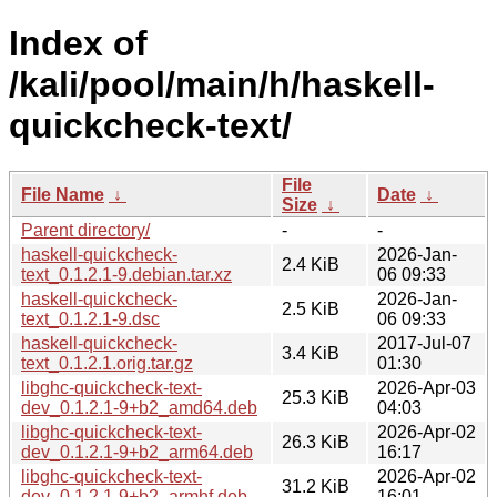
Index of
/kali/pool/main/h/haskell-
quickcheck-text/
File
File Name
↓
Date
↓
Size
↓
Parent directory/
-
-
haskell-quickcheck-
2026-Jan-
2.4 KiB
text_0.1.2.1-9.debian.tar.xz
06 09:33
haskell-quickcheck-
2026-Jan-
2.5 KiB
text_0.1.2.1-9.dsc
06 09:33
haskell-quickcheck-
2017-Jul-07
3.4 KiB
text_0.1.2.1.orig.tar.gz
01:30
libghc-quickcheck-text-
2026-Apr-03
25.3 KiB
dev_0.1.2.1-9+b2_amd64.deb
04:03
libghc-quickcheck-text-
2026-Apr-02
26.3 KiB
dev_0.1.2.1-9+b2_arm64.deb
16:17
libghc-quickcheck-text-
2026-Apr-02
31.2 KiB
dev_0.1.2.1-9+b2_armhf.deb
16:01