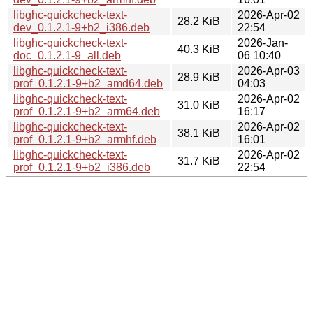
libghc-quickcheck-text-
2026-Apr-02
28.2 KiB
dev_0.1.2.1-9+b2_i386.deb
22:54
libghc-quickcheck-text-
2026-Jan-
40.3 KiB
doc_0.1.2.1-9_all.deb
06 10:40
libghc-quickcheck-text-
2026-Apr-03
28.9 KiB
prof_0.1.2.1-9+b2_amd64.deb
04:03
libghc-quickcheck-text-
2026-Apr-02
31.0 KiB
prof_0.1.2.1-9+b2_arm64.deb
16:17
libghc-quickcheck-text-
2026-Apr-02
38.1 KiB
prof_0.1.2.1-9+b2_armhf.deb
16:01
libghc-quickcheck-text-
2026-Apr-02
31.7 KiB
prof_0.1.2.1-9+b2_i386.deb
22:54