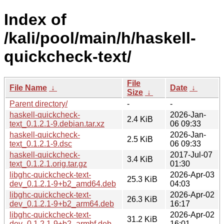
Index of
/kali/pool/main/h/haskell-
quickcheck-text/
File
File Name
↓
Date
↓
Size
↓
Parent directory/
-
-
haskell-quickcheck-
2026-Jan-
2.4 KiB
text_0.1.2.1-9.debian.tar.xz
06 09:33
haskell-quickcheck-
2026-Jan-
2.5 KiB
text_0.1.2.1-9.dsc
06 09:33
haskell-quickcheck-
2017-Jul-07
3.4 KiB
text_0.1.2.1.orig.tar.gz
01:30
libghc-quickcheck-text-
2026-Apr-03
25.3 KiB
dev_0.1.2.1-9+b2_amd64.deb
04:03
libghc-quickcheck-text-
2026-Apr-02
26.3 KiB
dev_0.1.2.1-9+b2_arm64.deb
16:17
libghc-quickcheck-text-
2026-Apr-02
31.2 KiB
dev_0.1.2.1-9+b2_armhf.deb
16:01