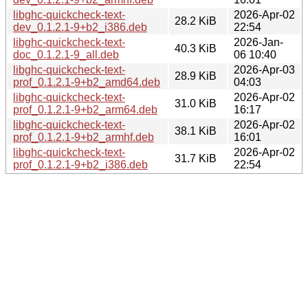
libghc-quickcheck-text-
2026-Apr-02
28.2 KiB
dev_0.1.2.1-9+b2_i386.deb
22:54
libghc-quickcheck-text-
2026-Jan-
40.3 KiB
doc_0.1.2.1-9_all.deb
06 10:40
libghc-quickcheck-text-
2026-Apr-03
28.9 KiB
prof_0.1.2.1-9+b2_amd64.deb
04:03
libghc-quickcheck-text-
2026-Apr-02
31.0 KiB
prof_0.1.2.1-9+b2_arm64.deb
16:17
libghc-quickcheck-text-
2026-Apr-02
38.1 KiB
prof_0.1.2.1-9+b2_armhf.deb
16:01
libghc-quickcheck-text-
2026-Apr-02
31.7 KiB
prof_0.1.2.1-9+b2_i386.deb
22:54