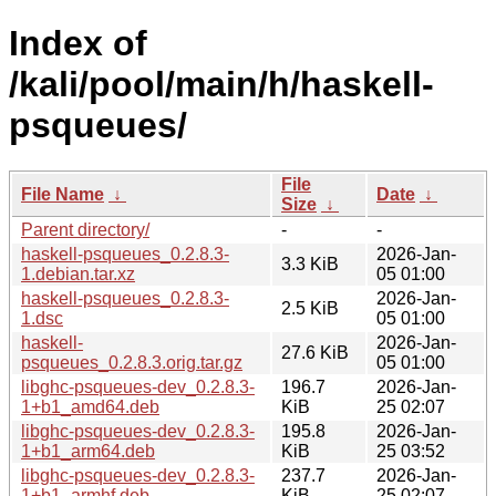
Index of
/kali/pool/main/h/haskell-
psqueues/
File
File Name
↓
Date
↓
Size
↓
Parent directory/
-
-
haskell-psqueues_0.2.8.3-
2026-Jan-
3.3 KiB
1.debian.tar.xz
05 01:00
haskell-psqueues_0.2.8.3-
2026-Jan-
2.5 KiB
1.dsc
05 01:00
haskell-
2026-Jan-
27.6 KiB
psqueues_0.2.8.3.orig.tar.gz
05 01:00
libghc-psqueues-dev_0.2.8.3-
196.7
2026-Jan-
1+b1_amd64.deb
KiB
25 02:07
libghc-psqueues-dev_0.2.8.3-
195.8
2026-Jan-
1+b1_arm64.deb
KiB
25 03:52
libghc-psqueues-dev_0.2.8.3-
237.7
2026-Jan-
1+b1_armhf.deb
KiB
25 02:07