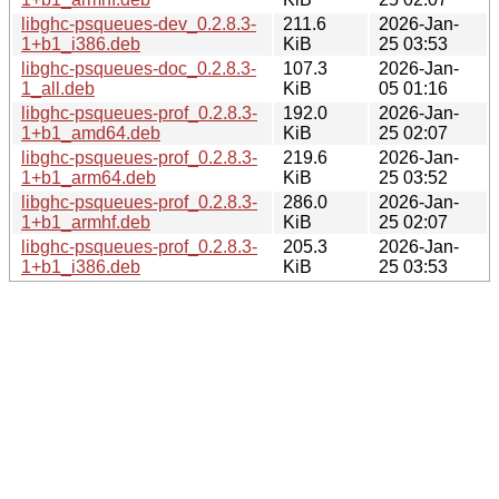
libghc-psqueues-dev_0.2.8.3-
211.6
2026-Jan-
1+b1_i386.deb
KiB
25 03:53
libghc-psqueues-doc_0.2.8.3-
107.3
2026-Jan-
1_all.deb
KiB
05 01:16
libghc-psqueues-prof_0.2.8.3-
192.0
2026-Jan-
1+b1_amd64.deb
KiB
25 02:07
libghc-psqueues-prof_0.2.8.3-
219.6
2026-Jan-
1+b1_arm64.deb
KiB
25 03:52
libghc-psqueues-prof_0.2.8.3-
286.0
2026-Jan-
1+b1_armhf.deb
KiB
25 02:07
libghc-psqueues-prof_0.2.8.3-
205.3
2026-Jan-
1+b1_i386.deb
KiB
25 03:53