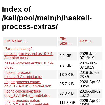
Index of
/kali/pool/main/h/haskell-
process-extras/
File
File Name
↓
Date
↓
Size
↓
Parent directory/
-
-
haskell-process-extras_0.7.4-
2026-Jan-
2.9 KiB
8.debian.tar.xz
07 19:19
haskell-process-extras_0.7.4-
2026-Jan-
2.7 KiB
8.dsc
07 19:19
haskell-process-
2018-Jul-02
13.9 KiB
extras_0.7.4.orig.tar.gz
23:45
libghc-process-extras-
2026-Apr-03
95.7 KiB
dev_0.7.4-8+b2_amd64.deb
03:58
libghc-process-extras-
2026-Apr-02
97.3 KiB
dev_0.7.4-8+b2_arm64.deb
16:12
libghc-process-extras-
2026-Apr-02
111.8 KiB
dev_0.7.4-8+b2_armhf.deb
15:56