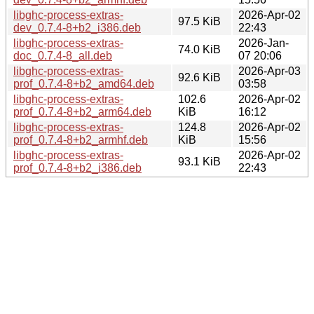
libghc-process-extras-
2026-Apr-02
97.5 KiB
dev_0.7.4-8+b2_i386.deb
22:43
libghc-process-extras-
2026-Jan-
74.0 KiB
doc_0.7.4-8_all.deb
07 20:06
libghc-process-extras-
2026-Apr-03
92.6 KiB
prof_0.7.4-8+b2_amd64.deb
03:58
libghc-process-extras-
102.6
2026-Apr-02
prof_0.7.4-8+b2_arm64.deb
KiB
16:12
libghc-process-extras-
124.8
2026-Apr-02
prof_0.7.4-8+b2_armhf.deb
KiB
15:56
libghc-process-extras-
2026-Apr-02
93.1 KiB
prof_0.7.4-8+b2_i386.deb
22:43