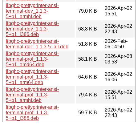
libghc-prettyprinter-ansi-
2026-Apr-02
terminal-dev_1.1.3-
79.0 KiB
15:51
5+b1_armhf.deb
libghc-prettyprinter-ansi-
2026-Apr-02
terminal-dev_1.1.3-
68.8 KiB
22:43
5+b1_i386.deb
libghc-prettyprinter-ansi-
2026-Feb-
51.8 KiB
terminal-doc_1.1.3-5_all.deb
06 14:50
libghc-prettyprinter-ansi-
2026-Apr-03
terminal-prof_1.1.3-
58.1 KiB
03:58
5+b1_amd64.deb
libghc-prettyprinter-ansi-
2026-Apr-02
terminal-prof_1.1.3-
64.6 KiB
16:06
5+b1_arm64.deb
libghc-prettyprinter-ansi-
2026-Apr-02
terminal-prof_1.1.3-
79.4 KiB
15:51
5+b1_armhf.deb
libghc-prettyprinter-ansi-
2026-Apr-02
terminal-prof_1.1.3-
59.7 KiB
22:43
5+b1_i386.deb