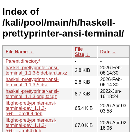
Index of
/kali/pool/main/h/haskell-
prettyprinter-ansi-terminal/
File
File Name
↓
Date
↓
Size
↓
Parent directory/
-
-
haskell-prettyprinter-ansi-
2026-Feb-
2.8 KiB
terminal_1.1.3-5.debian.tar.xz
06 14:30
haskell-prettyprinter-ansi-
2026-Feb-
2.8 KiB
terminal_1.1.3-5.dsc
06 14:30
haskell-prettyprinter-ansi-
2022-Jun-
8.7 KiB
terminal_1.1.3.orig.tar.gz
16 18:24
libghc-prettyprinter-ansi-
2026-Apr-03
terminal-dev_1.1.3-
65.4 KiB
03:58
5+b1_amd64.deb
libghc-prettyprinter-ansi-
2026-Apr-02
terminal-dev_1.1.3-
67.0 KiB
16:06
5+b1_arm64.deb