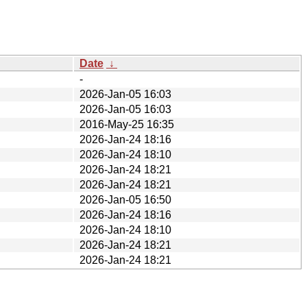
Date
↓
-
2026-Jan-05 16:03
2026-Jan-05 16:03
2016-May-25 16:35
2026-Jan-24 18:16
2026-Jan-24 18:10
2026-Jan-24 18:21
2026-Jan-24 18:21
2026-Jan-05 16:50
2026-Jan-24 18:16
2026-Jan-24 18:10
2026-Jan-24 18:21
2026-Jan-24 18:21