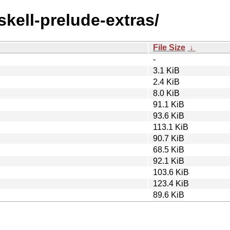
skell-prelude-extras/
File Size
↓
-
3.1 KiB
2.4 KiB
8.0 KiB
91.1 KiB
93.6 KiB
113.1 KiB
90.7 KiB
68.5 KiB
92.1 KiB
103.6 KiB
123.4 KiB
89.6 KiB