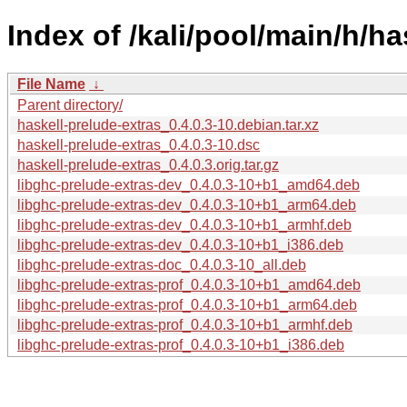
Index of /kali/pool/main/h/ha
File Name
↓
Parent directory/
haskell-prelude-extras_0.4.0.3-10.debian.tar.xz
haskell-prelude-extras_0.4.0.3-10.dsc
haskell-prelude-extras_0.4.0.3.orig.tar.gz
libghc-prelude-extras-dev_0.4.0.3-10+b1_amd64.deb
libghc-prelude-extras-dev_0.4.0.3-10+b1_arm64.deb
libghc-prelude-extras-dev_0.4.0.3-10+b1_armhf.deb
libghc-prelude-extras-dev_0.4.0.3-10+b1_i386.deb
libghc-prelude-extras-doc_0.4.0.3-10_all.deb
libghc-prelude-extras-prof_0.4.0.3-10+b1_amd64.deb
libghc-prelude-extras-prof_0.4.0.3-10+b1_arm64.deb
libghc-prelude-extras-prof_0.4.0.3-10+b1_armhf.deb
libghc-prelude-extras-prof_0.4.0.3-10+b1_i386.deb