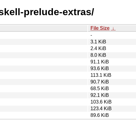
skell-prelude-extras/
File Size
↓
-
3.1 KiB
2.4 KiB
8.0 KiB
91.1 KiB
93.6 KiB
113.1 KiB
90.7 KiB
68.5 KiB
92.1 KiB
103.6 KiB
123.4 KiB
89.6 KiB