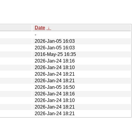
Date
↓
-
2026-Jan-05 16:03
2026-Jan-05 16:03
2016-May-25 16:35
2026-Jan-24 18:16
2026-Jan-24 18:10
2026-Jan-24 18:21
2026-Jan-24 18:21
2026-Jan-05 16:50
2026-Jan-24 18:16
2026-Jan-24 18:10
2026-Jan-24 18:21
2026-Jan-24 18:21