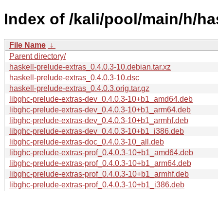
Index of /kali/pool/main/h/ha
File Name
↓
Parent directory/
haskell-prelude-extras_0.4.0.3-10.debian.tar.xz
haskell-prelude-extras_0.4.0.3-10.dsc
haskell-prelude-extras_0.4.0.3.orig.tar.gz
libghc-prelude-extras-dev_0.4.0.3-10+b1_amd64.deb
libghc-prelude-extras-dev_0.4.0.3-10+b1_arm64.deb
libghc-prelude-extras-dev_0.4.0.3-10+b1_armhf.deb
libghc-prelude-extras-dev_0.4.0.3-10+b1_i386.deb
libghc-prelude-extras-doc_0.4.0.3-10_all.deb
libghc-prelude-extras-prof_0.4.0.3-10+b1_amd64.deb
libghc-prelude-extras-prof_0.4.0.3-10+b1_arm64.deb
libghc-prelude-extras-prof_0.4.0.3-10+b1_armhf.deb
libghc-prelude-extras-prof_0.4.0.3-10+b1_i386.deb