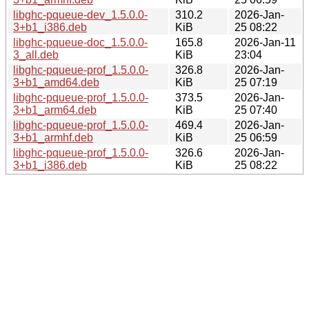
libghc-pqueue-dev_1.5.0.0-
310.2
2026-Jan-
3+b1_i386.deb
KiB
25 08:22
libghc-pqueue-doc_1.5.0.0-
165.8
2026-Jan-11
3_all.deb
KiB
23:04
libghc-pqueue-prof_1.5.0.0-
326.8
2026-Jan-
3+b1_amd64.deb
KiB
25 07:19
libghc-pqueue-prof_1.5.0.0-
373.5
2026-Jan-
3+b1_arm64.deb
KiB
25 07:40
libghc-pqueue-prof_1.5.0.0-
469.4
2026-Jan-
3+b1_armhf.deb
KiB
25 06:59
libghc-pqueue-prof_1.5.0.0-
326.6
2026-Jan-
3+b1_i386.deb
KiB
25 08:22