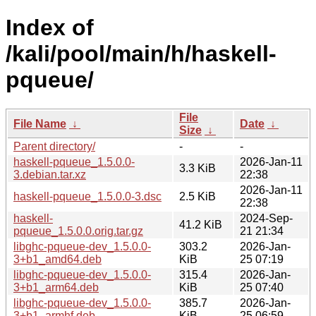
Index of
/kali/pool/main/h/haskell-
pqueue/
File
File Name
↓
Date
↓
Size
↓
Parent directory/
-
-
haskell-pqueue_1.5.0.0-
2026-Jan-11
3.3 KiB
3.debian.tar.xz
22:38
2026-Jan-11
haskell-pqueue_1.5.0.0-3.dsc
2.5 KiB
22:38
haskell-
2024-Sep-
41.2 KiB
pqueue_1.5.0.0.orig.tar.gz
21 21:34
libghc-pqueue-dev_1.5.0.0-
303.2
2026-Jan-
3+b1_amd64.deb
KiB
25 07:19
libghc-pqueue-dev_1.5.0.0-
315.4
2026-Jan-
3+b1_arm64.deb
KiB
25 07:40
libghc-pqueue-dev_1.5.0.0-
385.7
2026-Jan-
3+b1_armhf.deb
KiB
25 06:59