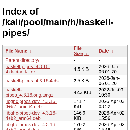
Index of
/kali/pool/main/h/haskell-
pipes/
File
File Name
↓
Date
↓
Size
↓
Parent directory/
-
-
haskell-pipes_4.3.16-
2026-Jan-
4.5 KiB
4.debian.tar.xz
06 01:20
2026-Jan-
haskell-pipes_4.3.16-4.dsc
2.5 KiB
06 01:20
haskell-
2022-Jul-03
42.2 KiB
pipes_4.3.16.orig.tar.gz
10:30
libghc-pipes-dev_4.3.16-
141.7
2026-Apr-03
4+b2_amd64.deb
KiB
03:52
libghc-pipes-dev_4.3.16-
146.9
2026-Apr-02
4+b2_arm64.deb
KiB
15:56
libghc-pipes-dev_4.3.16-
170.2
2026-Apr-02
4+b2_armhf.deb
KiB
15:46