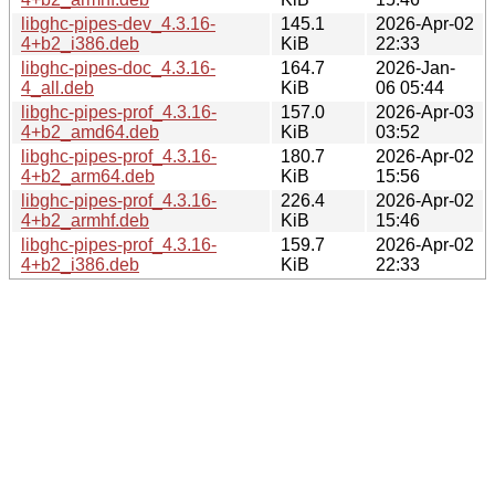
libghc-pipes-dev_4.3.16-
145.1
2026-Apr-02
4+b2_i386.deb
KiB
22:33
libghc-pipes-doc_4.3.16-
164.7
2026-Jan-
4_all.deb
KiB
06 05:44
libghc-pipes-prof_4.3.16-
157.0
2026-Apr-03
4+b2_amd64.deb
KiB
03:52
libghc-pipes-prof_4.3.16-
180.7
2026-Apr-02
4+b2_arm64.deb
KiB
15:56
libghc-pipes-prof_4.3.16-
226.4
2026-Apr-02
4+b2_armhf.deb
KiB
15:46
libghc-pipes-prof_4.3.16-
159.7
2026-Apr-02
4+b2_i386.deb
KiB
22:33