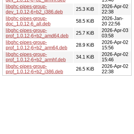
libghc-pipes-group-
2026-Apr-02
25.3 KiB
dev_1.0.12-6+b2_i386.deb
22:38
libghc-pipes-group-
2026-Jan-
58.5 KiB
doc_1.0.12-6_all.deb
20 22:56
libghc-pipes-group-
2026-Apr-03
25.7 KiB
prof_1.0.12-6+b2_amd64.deb
03:58
libghc-pipes-group-
2026-Apr-02
28.9 KiB
prof_1.0.12-6+b2_arm64.deb
15:56
libghc-pipes-group-
2026-Apr-02
34.1 KiB
prof_1.0.12-6+b2_armhf.deb
15:46
libghc-pipes-group-
2026-Apr-02
26.5 KiB
prof_1.0.12-6+b2_i386.deb
22:38