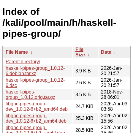
Index of
/kali/pool/main/h/haskell-
pipes-group/
File
File Name
↓
Date
↓
Size
↓
Parent directory/
-
-
haskell-pipes-group_1.0.12-
2026-Jan-
3.9 KiB
6.debian.tar.xz
20 21:57
haskell-pipes-group_1.0.12-
2026-Jan-
2.6 KiB
6.dsc
20 21:57
haskell-pipes-
2018-Nov-
8.5 KiB
group_1.0.12.orig.tar.gz
28 06:01
libghc-pipes-group-
2026-Apr-03
24.7 KiB
dev_1.0.12-6+b2_amd64.deb
03:58
libghc-pipes-group-
2026-Apr-02
25.3 KiB
dev_1.0.12-6+b2_arm64.deb
15:56
libghc-pipes-group-
2026-Apr-02
28.5 KiB
dev_1.0.12-6+b2_armhf.deb
15:46