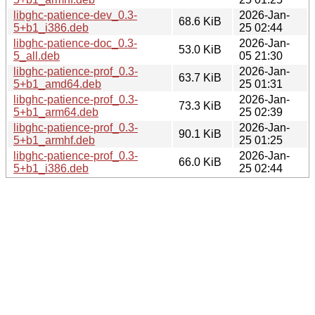
libghc-patience-dev_0.3-
2026-Jan-
68.6 KiB
5+b1_i386.deb
25 02:44
libghc-patience-doc_0.3-
2026-Jan-
53.0 KiB
5_all.deb
05 21:30
libghc-patience-prof_0.3-
2026-Jan-
63.7 KiB
5+b1_amd64.deb
25 01:31
libghc-patience-prof_0.3-
2026-Jan-
73.3 KiB
5+b1_arm64.deb
25 02:39
libghc-patience-prof_0.3-
2026-Jan-
90.1 KiB
5+b1_armhf.deb
25 01:25
libghc-patience-prof_0.3-
2026-Jan-
66.0 KiB
5+b1_i386.deb
25 02:44