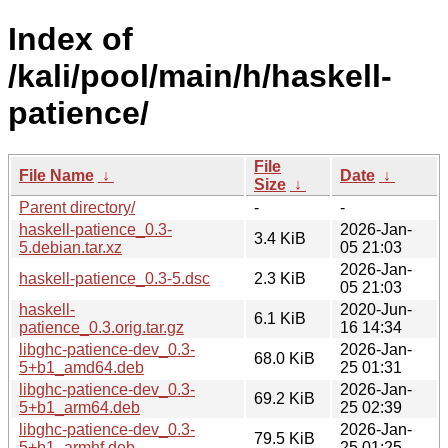
Index of
/kali/pool/main/h/haskell-
patience/
File
File Name
↓
Date
↓
Size
↓
Parent directory/
-
-
haskell-patience_0.3-
2026-Jan-
3.4 KiB
5.debian.tar.xz
05 21:03
2026-Jan-
haskell-patience_0.3-5.dsc
2.3 KiB
05 21:03
haskell-
2020-Jun-
6.1 KiB
patience_0.3.orig.tar.gz
16 14:34
libghc-patience-dev_0.3-
2026-Jan-
68.0 KiB
5+b1_amd64.deb
25 01:31
libghc-patience-dev_0.3-
2026-Jan-
69.2 KiB
5+b1_arm64.deb
25 02:39
libghc-patience-dev_0.3-
2026-Jan-
79.5 KiB
5+b1_armhf.deb
25 01:25