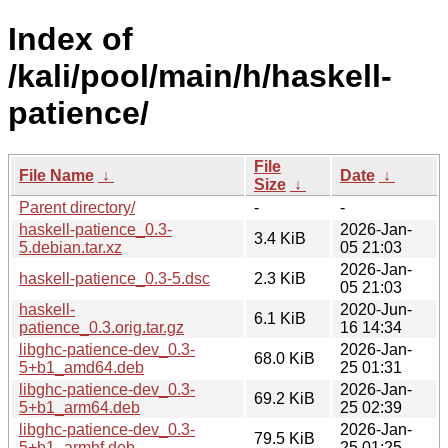
Index of
/kali/pool/main/h/haskell-
patience/
File
File Name
↓
Date
↓
Size
↓
Parent directory/
-
-
haskell-patience_0.3-
2026-Jan-
3.4 KiB
5.debian.tar.xz
05 21:03
2026-Jan-
haskell-patience_0.3-5.dsc
2.3 KiB
05 21:03
haskell-
2020-Jun-
6.1 KiB
patience_0.3.orig.tar.gz
16 14:34
libghc-patience-dev_0.3-
2026-Jan-
68.0 KiB
5+b1_amd64.deb
25 01:31
libghc-patience-dev_0.3-
2026-Jan-
69.2 KiB
5+b1_arm64.deb
25 02:39
libghc-patience-dev_0.3-
2026-Jan-
79.5 KiB
5+b1_armhf.deb
25 01:25