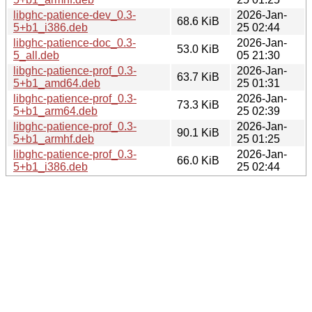
libghc-patience-dev_0.3-
2026-Jan-
68.6 KiB
5+b1_i386.deb
25 02:44
libghc-patience-doc_0.3-
2026-Jan-
53.0 KiB
5_all.deb
05 21:30
libghc-patience-prof_0.3-
2026-Jan-
63.7 KiB
5+b1_amd64.deb
25 01:31
libghc-patience-prof_0.3-
2026-Jan-
73.3 KiB
5+b1_arm64.deb
25 02:39
libghc-patience-prof_0.3-
2026-Jan-
90.1 KiB
5+b1_armhf.deb
25 01:25
libghc-patience-prof_0.3-
2026-Jan-
66.0 KiB
5+b1_i386.deb
25 02:44