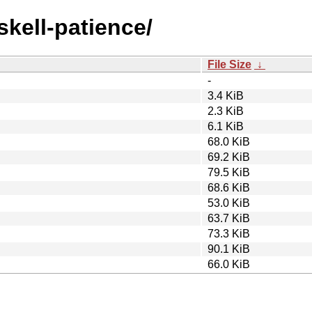
skell-patience/
File Size
↓
-
3.4 KiB
2.3 KiB
6.1 KiB
68.0 KiB
69.2 KiB
79.5 KiB
68.6 KiB
53.0 KiB
63.7 KiB
73.3 KiB
90.1 KiB
66.0 KiB