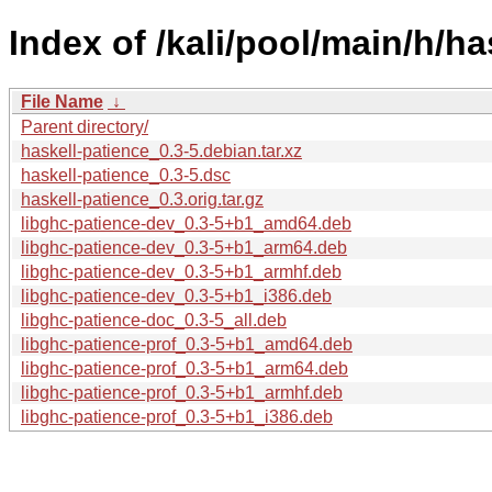
Index of /kali/pool/main/h/ha
File Name
↓
Parent directory/
haskell-patience_0.3-5.debian.tar.xz
haskell-patience_0.3-5.dsc
haskell-patience_0.3.orig.tar.gz
libghc-patience-dev_0.3-5+b1_amd64.deb
libghc-patience-dev_0.3-5+b1_arm64.deb
libghc-patience-dev_0.3-5+b1_armhf.deb
libghc-patience-dev_0.3-5+b1_i386.deb
libghc-patience-doc_0.3-5_all.deb
libghc-patience-prof_0.3-5+b1_amd64.deb
libghc-patience-prof_0.3-5+b1_arm64.deb
libghc-patience-prof_0.3-5+b1_armhf.deb
libghc-patience-prof_0.3-5+b1_i386.deb