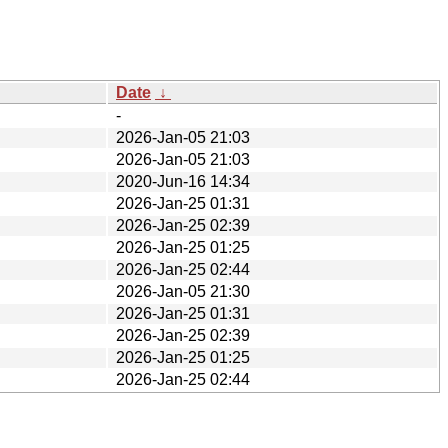
Date
↓
-
2026-Jan-05 21:03
2026-Jan-05 21:03
2020-Jun-16 14:34
2026-Jan-25 01:31
2026-Jan-25 02:39
2026-Jan-25 01:25
2026-Jan-25 02:44
2026-Jan-05 21:30
2026-Jan-25 01:31
2026-Jan-25 02:39
2026-Jan-25 01:25
2026-Jan-25 02:44