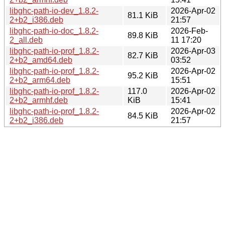
libghc-path-io-dev_1.8.2-
2026-Apr-02
81.1 KiB
2+b2_i386.deb
21:57
libghc-path-io-doc_1.8.2-
2026-Feb-
89.8 KiB
2_all.deb
11 17:20
libghc-path-io-prof_1.8.2-
2026-Apr-03
82.7 KiB
2+b2_amd64.deb
03:52
libghc-path-io-prof_1.8.2-
2026-Apr-02
95.2 KiB
2+b2_arm64.deb
15:51
libghc-path-io-prof_1.8.2-
117.0
2026-Apr-02
2+b2_armhf.deb
KiB
15:41
libghc-path-io-prof_1.8.2-
2026-Apr-02
84.5 KiB
2+b2_i386.deb
21:57