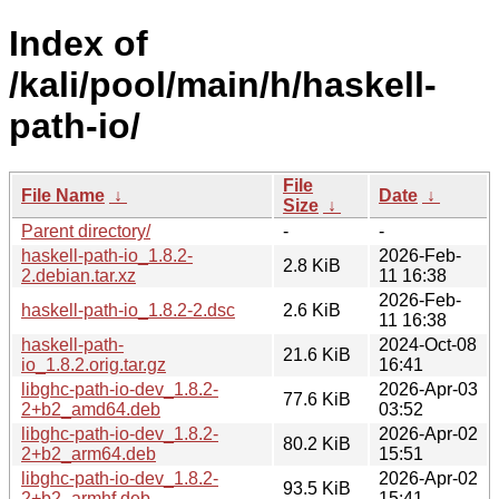
Index of
/kali/pool/main/h/haskell-
path-io/
File
File Name
↓
Date
↓
Size
↓
Parent directory/
-
-
haskell-path-io_1.8.2-
2026-Feb-
2.8 KiB
2.debian.tar.xz
11 16:38
2026-Feb-
haskell-path-io_1.8.2-2.dsc
2.6 KiB
11 16:38
haskell-path-
2024-Oct-08
21.6 KiB
io_1.8.2.orig.tar.gz
16:41
libghc-path-io-dev_1.8.2-
2026-Apr-03
77.6 KiB
2+b2_amd64.deb
03:52
libghc-path-io-dev_1.8.2-
2026-Apr-02
80.2 KiB
2+b2_arm64.deb
15:51
libghc-path-io-dev_1.8.2-
2026-Apr-02
93.5 KiB
2+b2_armhf.deb
15:41