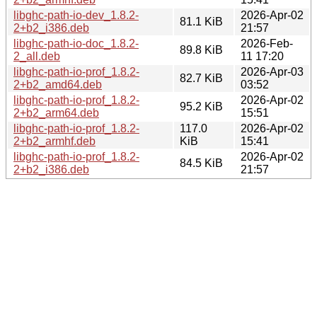
libghc-path-io-dev_1.8.2-
2026-Apr-02
81.1 KiB
2+b2_i386.deb
21:57
libghc-path-io-doc_1.8.2-
2026-Feb-
89.8 KiB
2_all.deb
11 17:20
libghc-path-io-prof_1.8.2-
2026-Apr-03
82.7 KiB
2+b2_amd64.deb
03:52
libghc-path-io-prof_1.8.2-
2026-Apr-02
95.2 KiB
2+b2_arm64.deb
15:51
libghc-path-io-prof_1.8.2-
117.0
2026-Apr-02
2+b2_armhf.deb
KiB
15:41
libghc-path-io-prof_1.8.2-
2026-Apr-02
84.5 KiB
2+b2_i386.deb
21:57