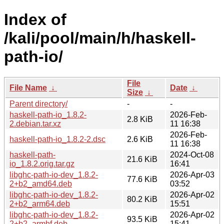
Index of
/kali/pool/main/h/haskell-
path-io/
File
File Name
↓
Date
↓
Size
↓
Parent directory/
-
-
haskell-path-io_1.8.2-
2026-Feb-
2.8 KiB
2.debian.tar.xz
11 16:38
2026-Feb-
haskell-path-io_1.8.2-2.dsc
2.6 KiB
11 16:38
haskell-path-
2024-Oct-08
21.6 KiB
io_1.8.2.orig.tar.gz
16:41
libghc-path-io-dev_1.8.2-
2026-Apr-03
77.6 KiB
2+b2_amd64.deb
03:52
libghc-path-io-dev_1.8.2-
2026-Apr-02
80.2 KiB
2+b2_arm64.deb
15:51
libghc-path-io-dev_1.8.2-
2026-Apr-02
93.5 KiB
2+b2_armhf.deb
15:41