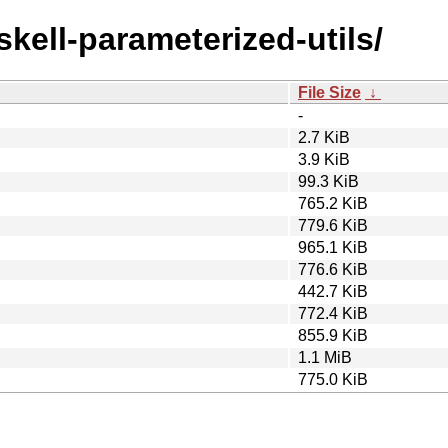
skell-parameterized-utils/
File Size
↓
-
2.7 KiB
3.9 KiB
99.3 KiB
765.2 KiB
779.6 KiB
965.1 KiB
776.6 KiB
442.7 KiB
772.4 KiB
855.9 KiB
1.1 MiB
775.0 KiB