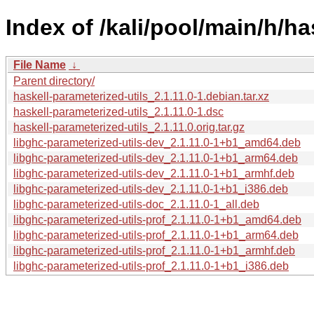
Index of /kali/pool/main/h/ha
File Name
↓
Parent directory/
haskell-parameterized-utils_2.1.11.0-1.debian.tar.xz
haskell-parameterized-utils_2.1.11.0-1.dsc
haskell-parameterized-utils_2.1.11.0.orig.tar.gz
libghc-parameterized-utils-dev_2.1.11.0-1+b1_amd64.deb
libghc-parameterized-utils-dev_2.1.11.0-1+b1_arm64.deb
libghc-parameterized-utils-dev_2.1.11.0-1+b1_armhf.deb
libghc-parameterized-utils-dev_2.1.11.0-1+b1_i386.deb
libghc-parameterized-utils-doc_2.1.11.0-1_all.deb
libghc-parameterized-utils-prof_2.1.11.0-1+b1_amd64.deb
libghc-parameterized-utils-prof_2.1.11.0-1+b1_arm64.deb
libghc-parameterized-utils-prof_2.1.11.0-1+b1_armhf.deb
libghc-parameterized-utils-prof_2.1.11.0-1+b1_i386.deb