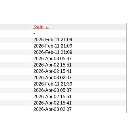
Date
↓
-
2026-Feb-11 21:09
2026-Feb-11 21:09
2026-Feb-11 21:09
2026-Apr-03 05:37
2026-Apr-02 15:51
2026-Apr-02 15:41
2026-Apr-03 02:07
2026-Feb-11 21:39
2026-Apr-03 05:37
2026-Apr-02 15:51
2026-Apr-02 15:41
2026-Apr-03 02:07