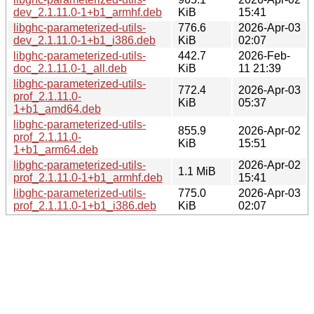
dev_2.1.11.0-1+b1_armhf.deb
KiB
15:41
libghc-parameterized-utils-
776.6
2026-Apr-03
dev_2.1.11.0-1+b1_i386.deb
KiB
02:07
libghc-parameterized-utils-
442.7
2026-Feb-
doc_2.1.11.0-1_all.deb
KiB
11 21:39
libghc-parameterized-utils-
772.4
2026-Apr-03
prof_2.1.11.0-
KiB
05:37
1+b1_amd64.deb
libghc-parameterized-utils-
855.9
2026-Apr-02
prof_2.1.11.0-
KiB
15:51
1+b1_arm64.deb
libghc-parameterized-utils-
2026-Apr-02
1.1 MiB
prof_2.1.11.0-1+b1_armhf.deb
15:41
libghc-parameterized-utils-
775.0
2026-Apr-03
prof_2.1.11.0-1+b1_i386.deb
KiB
02:07