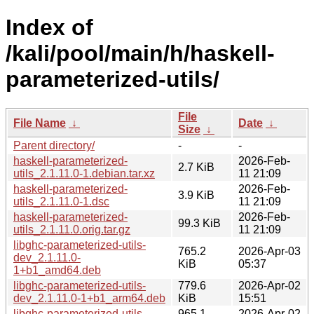
Index of
/kali/pool/main/h/haskell-
parameterized-utils/
File
File Name
↓
Date
↓
Size
↓
Parent directory/
-
-
haskell-parameterized-
2026-Feb-
2.7 KiB
utils_2.1.11.0-1.debian.tar.xz
11 21:09
haskell-parameterized-
2026-Feb-
3.9 KiB
utils_2.1.11.0-1.dsc
11 21:09
haskell-parameterized-
2026-Feb-
99.3 KiB
utils_2.1.11.0.orig.tar.gz
11 21:09
libghc-parameterized-utils-
765.2
2026-Apr-03
dev_2.1.11.0-
KiB
05:37
1+b1_amd64.deb
libghc-parameterized-utils-
779.6
2026-Apr-02
dev_2.1.11.0-1+b1_arm64.deb
KiB
15:51
libghc-parameterized-utils-
965.1
2026-Apr-02