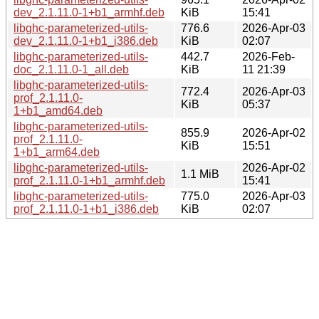
dev_2.1.11.0-1+b1_armhf.deb
KiB
15:41
libghc-parameterized-utils-
776.6
2026-Apr-03
dev_2.1.11.0-1+b1_i386.deb
KiB
02:07
libghc-parameterized-utils-
442.7
2026-Feb-
doc_2.1.11.0-1_all.deb
KiB
11 21:39
libghc-parameterized-utils-
772.4
2026-Apr-03
prof_2.1.11.0-
KiB
05:37
1+b1_amd64.deb
libghc-parameterized-utils-
855.9
2026-Apr-02
prof_2.1.11.0-
KiB
15:51
1+b1_arm64.deb
libghc-parameterized-utils-
2026-Apr-02
1.1 MiB
prof_2.1.11.0-1+b1_armhf.deb
15:41
libghc-parameterized-utils-
775.0
2026-Apr-03
prof_2.1.11.0-1+b1_i386.deb
KiB
02:07