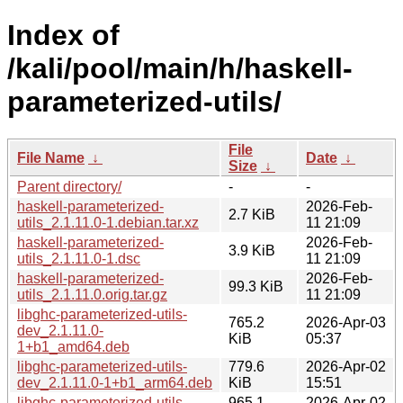
Index of
/kali/pool/main/h/haskell-
parameterized-utils/
File
File Name
↓
Date
↓
Size
↓
Parent directory/
-
-
haskell-parameterized-
2026-Feb-
2.7 KiB
utils_2.1.11.0-1.debian.tar.xz
11 21:09
haskell-parameterized-
2026-Feb-
3.9 KiB
utils_2.1.11.0-1.dsc
11 21:09
haskell-parameterized-
2026-Feb-
99.3 KiB
utils_2.1.11.0.orig.tar.gz
11 21:09
libghc-parameterized-utils-
765.2
2026-Apr-03
dev_2.1.11.0-
KiB
05:37
1+b1_amd64.deb
libghc-parameterized-utils-
779.6
2026-Apr-02
dev_2.1.11.0-1+b1_arm64.deb
KiB
15:51
libghc-parameterized-utils-
965.1
2026-Apr-02