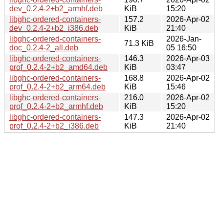
dev_0.2.4-2+b2_armhf.deb
KiB
15:20
libghc-ordered-containers-
157.2
2026-Apr-02
dev_0.2.4-2+b2_i386.deb
KiB
21:40
libghc-ordered-containers-
2026-Jan-
71.3 KiB
doc_0.2.4-2_all.deb
05 16:50
libghc-ordered-containers-
146.3
2026-Apr-03
prof_0.2.4-2+b2_amd64.deb
KiB
03:47
libghc-ordered-containers-
168.8
2026-Apr-02
prof_0.2.4-2+b2_arm64.deb
KiB
15:46
libghc-ordered-containers-
216.0
2026-Apr-02
prof_0.2.4-2+b2_armhf.deb
KiB
15:20
libghc-ordered-containers-
147.3
2026-Apr-02
prof_0.2.4-2+b2_i386.deb
KiB
21:40