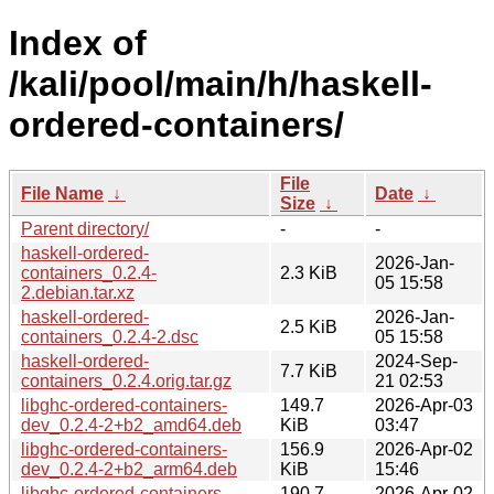
Index of
/kali/pool/main/h/haskell-
ordered-containers/
File
File Name
↓
Date
↓
Size
↓
Parent directory/
-
-
haskell-ordered-
2026-Jan-
containers_0.2.4-
2.3 KiB
05 15:58
2.debian.tar.xz
haskell-ordered-
2026-Jan-
2.5 KiB
containers_0.2.4-2.dsc
05 15:58
haskell-ordered-
2024-Sep-
7.7 KiB
containers_0.2.4.orig.tar.gz
21 02:53
libghc-ordered-containers-
149.7
2026-Apr-03
dev_0.2.4-2+b2_amd64.deb
KiB
03:47
libghc-ordered-containers-
156.9
2026-Apr-02
dev_0.2.4-2+b2_arm64.deb
KiB
15:46
libghc-ordered-containers-
190.7
2026-Apr-02