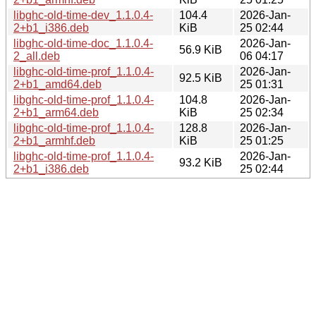
libghc-old-time-dev_1.1.0.4-
104.4
2026-Jan-
2+b1_i386.deb
KiB
25 02:44
libghc-old-time-doc_1.1.0.4-
2026-Jan-
56.9 KiB
2_all.deb
06 04:17
libghc-old-time-prof_1.1.0.4-
2026-Jan-
92.5 KiB
2+b1_amd64.deb
25 01:31
libghc-old-time-prof_1.1.0.4-
104.8
2026-Jan-
2+b1_arm64.deb
KiB
25 02:34
libghc-old-time-prof_1.1.0.4-
128.8
2026-Jan-
2+b1_armhf.deb
KiB
25 01:25
libghc-old-time-prof_1.1.0.4-
2026-Jan-
93.2 KiB
2+b1_i386.deb
25 02:44