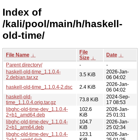
Index of
/kali/pool/main/h/haskell-
old-time/
File
File Name
↓
Date
↓
Size
↓
Parent directory/
-
-
haskell-old-time_1.1.0.4-
2026-Jan-
3.5 KiB
2.debian.tar.xz
06 04:02
2026-Jan-
haskell-old-time_1.1.0.4-2.dsc
2.4 KiB
06 04:02
haskell-old-
2024-Sep-
73.8 KiB
time_1.1.0.4.orig.tar.gz
17 08:53
libghc-old-time-dev_1.1.0.4-
102.6
2026-Jan-
2+b1_amd64.deb
KiB
25 01:31
libghc-old-time-dev_1.1.0.4-
104.7
2026-Jan-
2+b1_arm64.deb
KiB
25 02:34
libghc-old-time-dev_1.1.0.4-
123.1
2026-Jan-
2+b1_armhf.deb
KiB
25 01:25