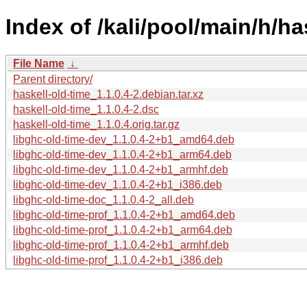
Index of /kali/pool/main/h/ha
File Name
↓
Parent directory/
haskell-old-time_1.1.0.4-2.debian.tar.xz
haskell-old-time_1.1.0.4-2.dsc
haskell-old-time_1.1.0.4.orig.tar.gz
libghc-old-time-dev_1.1.0.4-2+b1_amd64.deb
libghc-old-time-dev_1.1.0.4-2+b1_arm64.deb
libghc-old-time-dev_1.1.0.4-2+b1_armhf.deb
libghc-old-time-dev_1.1.0.4-2+b1_i386.deb
libghc-old-time-doc_1.1.0.4-2_all.deb
libghc-old-time-prof_1.1.0.4-2+b1_amd64.deb
libghc-old-time-prof_1.1.0.4-2+b1_arm64.deb
libghc-old-time-prof_1.1.0.4-2+b1_armhf.deb
libghc-old-time-prof_1.1.0.4-2+b1_i386.deb