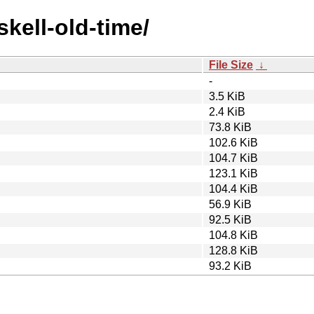
skell-old-time/
File Size
↓
-
3.5 KiB
2.4 KiB
73.8 KiB
102.6 KiB
104.7 KiB
123.1 KiB
104.4 KiB
56.9 KiB
92.5 KiB
104.8 KiB
128.8 KiB
93.2 KiB