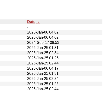
Date
↓
-
2026-Jan-06 04:02
2026-Jan-06 04:02
2024-Sep-17 08:53
2026-Jan-25 01:31
2026-Jan-25 02:34
2026-Jan-25 01:25
2026-Jan-25 02:44
2026-Jan-06 04:17
2026-Jan-25 01:31
2026-Jan-25 02:34
2026-Jan-25 01:25
2026-Jan-25 02:44