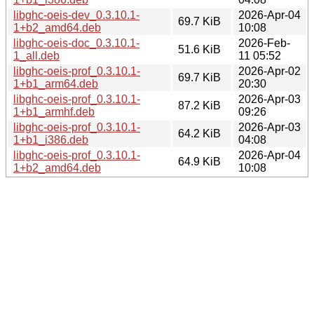
libghc-oeis-dev_0.3.10.1-
2026-Apr-04
69.7 KiB
1+b2_amd64.deb
10:08
libghc-oeis-doc_0.3.10.1-
2026-Feb-
51.6 KiB
1_all.deb
11 05:52
libghc-oeis-prof_0.3.10.1-
2026-Apr-02
69.7 KiB
1+b1_arm64.deb
20:30
libghc-oeis-prof_0.3.10.1-
2026-Apr-03
87.2 KiB
1+b1_armhf.deb
09:26
libghc-oeis-prof_0.3.10.1-
2026-Apr-03
64.2 KiB
1+b1_i386.deb
04:08
libghc-oeis-prof_0.3.10.1-
2026-Apr-04
64.9 KiB
1+b2_amd64.deb
10:08