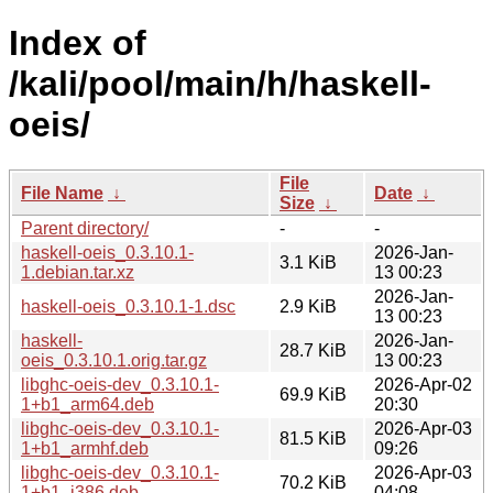
Index of
/kali/pool/main/h/haskell-
oeis/
File
File Name
↓
Date
↓
Size
↓
Parent directory/
-
-
haskell-oeis_0.3.10.1-
2026-Jan-
3.1 KiB
1.debian.tar.xz
13 00:23
2026-Jan-
haskell-oeis_0.3.10.1-1.dsc
2.9 KiB
13 00:23
haskell-
2026-Jan-
28.7 KiB
oeis_0.3.10.1.orig.tar.gz
13 00:23
libghc-oeis-dev_0.3.10.1-
2026-Apr-02
69.9 KiB
1+b1_arm64.deb
20:30
libghc-oeis-dev_0.3.10.1-
2026-Apr-03
81.5 KiB
1+b1_armhf.deb
09:26
libghc-oeis-dev_0.3.10.1-
2026-Apr-03
70.2 KiB
1+b1_i386.deb
04:08