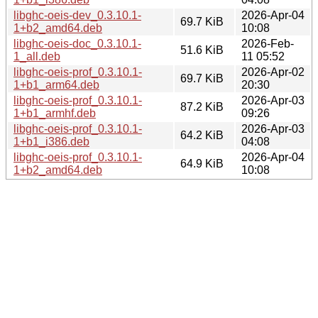
libghc-oeis-dev_0.3.10.1-
2026-Apr-04
69.7 KiB
1+b2_amd64.deb
10:08
libghc-oeis-doc_0.3.10.1-
2026-Feb-
51.6 KiB
1_all.deb
11 05:52
libghc-oeis-prof_0.3.10.1-
2026-Apr-02
69.7 KiB
1+b1_arm64.deb
20:30
libghc-oeis-prof_0.3.10.1-
2026-Apr-03
87.2 KiB
1+b1_armhf.deb
09:26
libghc-oeis-prof_0.3.10.1-
2026-Apr-03
64.2 KiB
1+b1_i386.deb
04:08
libghc-oeis-prof_0.3.10.1-
2026-Apr-04
64.9 KiB
1+b2_amd64.deb
10:08