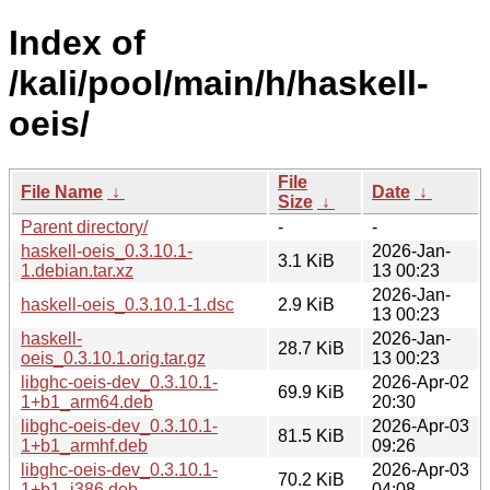
Index of
/kali/pool/main/h/haskell-
oeis/
File
File Name
↓
Date
↓
Size
↓
Parent directory/
-
-
haskell-oeis_0.3.10.1-
2026-Jan-
3.1 KiB
1.debian.tar.xz
13 00:23
2026-Jan-
haskell-oeis_0.3.10.1-1.dsc
2.9 KiB
13 00:23
haskell-
2026-Jan-
28.7 KiB
oeis_0.3.10.1.orig.tar.gz
13 00:23
libghc-oeis-dev_0.3.10.1-
2026-Apr-02
69.9 KiB
1+b1_arm64.deb
20:30
libghc-oeis-dev_0.3.10.1-
2026-Apr-03
81.5 KiB
1+b1_armhf.deb
09:26
libghc-oeis-dev_0.3.10.1-
2026-Apr-03
70.2 KiB
1+b1_i386.deb
04:08