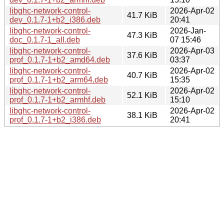
libghc-network-control-
2026-Apr-02
41.7 KiB
dev_0.1.7-1+b2_i386.deb
20:41
libghc-network-control-
2026-Jan-
47.3 KiB
doc_0.1.7-1_all.deb
07 15:46
libghc-network-control-
2026-Apr-03
37.6 KiB
prof_0.1.7-1+b2_amd64.deb
03:37
libghc-network-control-
2026-Apr-02
40.7 KiB
prof_0.1.7-1+b2_arm64.deb
15:35
libghc-network-control-
2026-Apr-02
52.1 KiB
prof_0.1.7-1+b2_armhf.deb
15:10
libghc-network-control-
2026-Apr-02
38.1 KiB
prof_0.1.7-1+b2_i386.deb
20:41