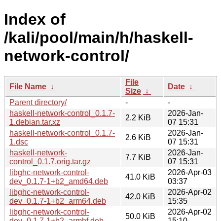
Index of
/kali/pool/main/h/haskell-
network-control/
File
File Name
↓
Date
↓
Size
↓
Parent directory/
-
-
haskell-network-control_0.1.7-
2026-Jan-
2.2 KiB
1.debian.tar.xz
07 15:31
haskell-network-control_0.1.7-
2026-Jan-
2.6 KiB
1.dsc
07 15:31
haskell-network-
2026-Jan-
7.7 KiB
control_0.1.7.orig.tar.gz
07 15:31
libghc-network-control-
2026-Apr-03
41.0 KiB
dev_0.1.7-1+b2_amd64.deb
03:37
libghc-network-control-
2026-Apr-02
42.0 KiB
dev_0.1.7-1+b2_arm64.deb
15:35
libghc-network-control-
2026-Apr-02
50.0 KiB
dev_0.1.7-1+b2_armhf.deb
15:10