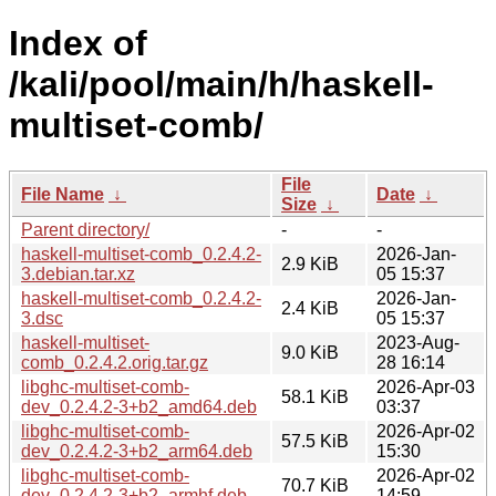
Index of
/kali/pool/main/h/haskell-
multiset-comb/
File
File Name
↓
Date
↓
Size
↓
Parent directory/
-
-
haskell-multiset-comb_0.2.4.2-
2026-Jan-
2.9 KiB
3.debian.tar.xz
05 15:37
haskell-multiset-comb_0.2.4.2-
2026-Jan-
2.4 KiB
3.dsc
05 15:37
haskell-multiset-
2023-Aug-
9.0 KiB
comb_0.2.4.2.orig.tar.gz
28 16:14
libghc-multiset-comb-
2026-Apr-03
58.1 KiB
dev_0.2.4.2-3+b2_amd64.deb
03:37
libghc-multiset-comb-
2026-Apr-02
57.5 KiB
dev_0.2.4.2-3+b2_arm64.deb
15:30
libghc-multiset-comb-
2026-Apr-02
70.7 KiB
dev_0.2.4.2-3+b2_armhf.deb
14:59