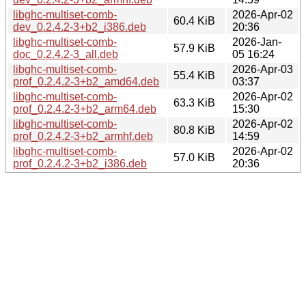
libghc-multiset-comb-
2026-Apr-02
60.4 KiB
dev_0.2.4.2-3+b2_i386.deb
20:36
libghc-multiset-comb-
2026-Jan-
57.9 KiB
doc_0.2.4.2-3_all.deb
05 16:24
libghc-multiset-comb-
2026-Apr-03
55.4 KiB
prof_0.2.4.2-3+b2_amd64.deb
03:37
libghc-multiset-comb-
2026-Apr-02
63.3 KiB
prof_0.2.4.2-3+b2_arm64.deb
15:30
libghc-multiset-comb-
2026-Apr-02
80.8 KiB
prof_0.2.4.2-3+b2_armhf.deb
14:59
libghc-multiset-comb-
2026-Apr-02
57.0 KiB
prof_0.2.4.2-3+b2_i386.deb
20:36