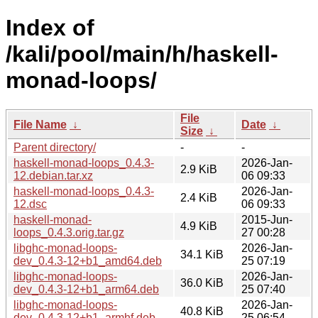
Index of
/kali/pool/main/h/haskell-
monad-loops/
File
File Name
↓
Date
↓
Size
↓
Parent directory/
-
-
haskell-monad-loops_0.4.3-
2026-Jan-
2.9 KiB
12.debian.tar.xz
06 09:33
haskell-monad-loops_0.4.3-
2026-Jan-
2.4 KiB
12.dsc
06 09:33
haskell-monad-
2015-Jun-
4.9 KiB
loops_0.4.3.orig.tar.gz
27 00:28
libghc-monad-loops-
2026-Jan-
34.1 KiB
dev_0.4.3-12+b1_amd64.deb
25 07:19
libghc-monad-loops-
2026-Jan-
36.0 KiB
dev_0.4.3-12+b1_arm64.deb
25 07:40
libghc-monad-loops-
2026-Jan-
40.8 KiB
dev_0.4.3-12+b1_armhf.deb
25 06:54