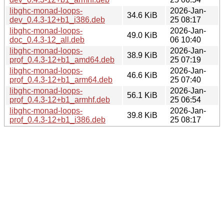
libghc-monad-loops-
2026-Jan-
34.6 KiB
dev_0.4.3-12+b1_i386.deb
25 08:17
libghc-monad-loops-
2026-Jan-
49.0 KiB
doc_0.4.3-12_all.deb
06 10:40
libghc-monad-loops-
2026-Jan-
38.9 KiB
prof_0.4.3-12+b1_amd64.deb
25 07:19
libghc-monad-loops-
2026-Jan-
46.6 KiB
prof_0.4.3-12+b1_arm64.deb
25 07:40
libghc-monad-loops-
2026-Jan-
56.1 KiB
prof_0.4.3-12+b1_armhf.deb
25 06:54
libghc-monad-loops-
2026-Jan-
39.8 KiB
prof_0.4.3-12+b1_i386.deb
25 08:17