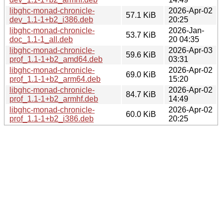
libghc-monad-chronicle-
2026-Apr-02
57.1 KiB
dev_1.1-1+b2_i386.deb
20:25
libghc-monad-chronicle-
2026-Jan-
53.7 KiB
doc_1.1-1_all.deb
20 04:35
libghc-monad-chronicle-
2026-Apr-03
59.6 KiB
prof_1.1-1+b2_amd64.deb
03:31
libghc-monad-chronicle-
2026-Apr-02
69.0 KiB
prof_1.1-1+b2_arm64.deb
15:20
libghc-monad-chronicle-
2026-Apr-02
84.7 KiB
prof_1.1-1+b2_armhf.deb
14:49
libghc-monad-chronicle-
2026-Apr-02
60.0 KiB
prof_1.1-1+b2_i386.deb
20:25