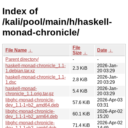
Index of
/kali/pool/main/h/haskell-
monad-chronicle/
File
File Name
↓
Date
↓
Size
↓
Parent directory/
-
-
haskell-monad-chronicle_1.1-
2026-Jan-
2.3 KiB
1.debian.tar.xz
20 03:29
haskell-monad-chronicle_1.1-
2026-Jan-
2.8 KiB
1.dsc
20 03:29
haskell-monad-
2026-Jan-
5.4 KiB
chronicle_1.1.orig.tar.gz
20 03:29
libghc-monad-chronicle-
2026-Apr-03
57.6 KiB
dev_1.1-1+b2_amd64.deb
03:31
libghc-monad-chronicle-
2026-Apr-02
60.1 KiB
dev_1.1-1+b2_arm64.deb
15:20
libghc-monad-chronicle-
2026-Apr-02
71.4 KiB
dev_1.1-1+b2_armhf.deb
14:49