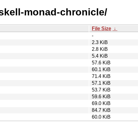
askell-monad-chronicle/
File Size
↓
-
2.3 KiB
2.8 KiB
5.4 KiB
57.6 KiB
60.1 KiB
71.4 KiB
57.1 KiB
53.7 KiB
59.6 KiB
69.0 KiB
84.7 KiB
60.0 KiB