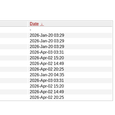
Date
↓
-
2026-Jan-20 03:29
2026-Jan-20 03:29
2026-Jan-20 03:29
2026-Apr-03 03:31
2026-Apr-02 15:20
2026-Apr-02 14:49
2026-Apr-02 20:25
2026-Jan-20 04:35
2026-Apr-03 03:31
2026-Apr-02 15:20
2026-Apr-02 14:49
2026-Apr-02 20:25