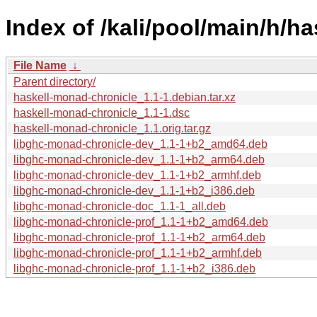
Index of /kali/pool/main/h/h
File Name
↓
Parent directory/
haskell-monad-chronicle_1.1-1.debian.tar.xz
haskell-monad-chronicle_1.1-1.dsc
haskell-monad-chronicle_1.1.orig.tar.gz
libghc-monad-chronicle-dev_1.1-1+b2_amd64.deb
libghc-monad-chronicle-dev_1.1-1+b2_arm64.deb
libghc-monad-chronicle-dev_1.1-1+b2_armhf.deb
libghc-monad-chronicle-dev_1.1-1+b2_i386.deb
libghc-monad-chronicle-doc_1.1-1_all.deb
libghc-monad-chronicle-prof_1.1-1+b2_amd64.deb
libghc-monad-chronicle-prof_1.1-1+b2_arm64.deb
libghc-monad-chronicle-prof_1.1-1+b2_armhf.deb
libghc-monad-chronicle-prof_1.1-1+b2_i386.deb