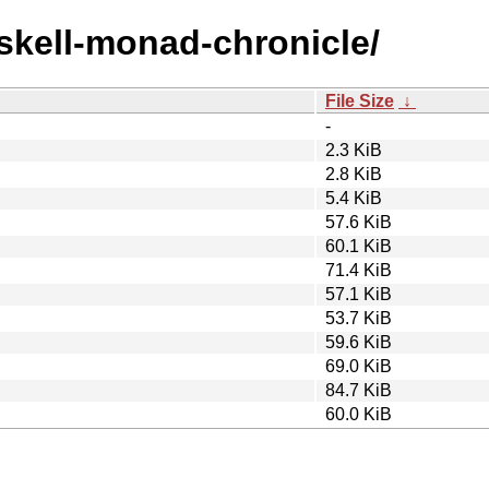
askell-monad-chronicle/
File Size
↓
-
2.3 KiB
2.8 KiB
5.4 KiB
57.6 KiB
60.1 KiB
71.4 KiB
57.1 KiB
53.7 KiB
59.6 KiB
69.0 KiB
84.7 KiB
60.0 KiB