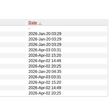
Date
↓
-
2026-Jan-20 03:29
2026-Jan-20 03:29
2026-Jan-20 03:29
2026-Apr-03 03:31
2026-Apr-02 15:20
2026-Apr-02 14:49
2026-Apr-02 20:25
2026-Jan-20 04:35
2026-Apr-03 03:31
2026-Apr-02 15:20
2026-Apr-02 14:49
2026-Apr-02 20:25