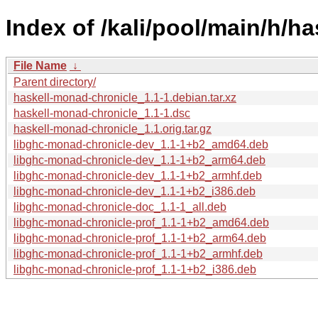
Index of /kali/pool/main/h/h
File Name
↓
Parent directory/
haskell-monad-chronicle_1.1-1.debian.tar.xz
haskell-monad-chronicle_1.1-1.dsc
haskell-monad-chronicle_1.1.orig.tar.gz
libghc-monad-chronicle-dev_1.1-1+b2_amd64.deb
libghc-monad-chronicle-dev_1.1-1+b2_arm64.deb
libghc-monad-chronicle-dev_1.1-1+b2_armhf.deb
libghc-monad-chronicle-dev_1.1-1+b2_i386.deb
libghc-monad-chronicle-doc_1.1-1_all.deb
libghc-monad-chronicle-prof_1.1-1+b2_amd64.deb
libghc-monad-chronicle-prof_1.1-1+b2_arm64.deb
libghc-monad-chronicle-prof_1.1-1+b2_armhf.deb
libghc-monad-chronicle-prof_1.1-1+b2_i386.deb