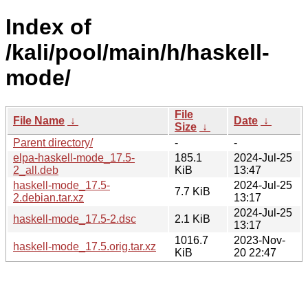
Index of
/kali/pool/main/h/haskell-
mode/
File
File Name
↓
Date
↓
Size
↓
Parent directory/
-
-
elpa-haskell-mode_17.5-
185.1
2024-Jul-25
2_all.deb
KiB
13:47
haskell-mode_17.5-
2024-Jul-25
7.7 KiB
2.debian.tar.xz
13:17
2024-Jul-25
haskell-mode_17.5-2.dsc
2.1 KiB
13:17
1016.7
2023-Nov-
haskell-mode_17.5.orig.tar.xz
KiB
20 22:47