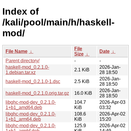
Index of
/kali/pool/main/h/haskell-
mod/
File
File Name
↓
Date
↓
Size
↓
Parent directory/
-
-
haskell-mod_0.2.1.0-
2026-Jan-
2.1 KiB
1.debian.tar.xz
28 18:50
2026-Jan-
haskell-mod_0.2.1.0-1.dsc
2.5 KiB
28 18:50
2026-Jan-
haskell-mod_0.2.1.0.orig.tar.gz
16.0 KiB
28 18:50
libghc-mod-dev_0.2.1.0-
104.7
2026-Apr-03
1+b1_amd64.deb
KiB
03:32
libghc-mod-dev_0.2.1.0-
108.6
2026-Apr-02
1+b1_arm64.deb
KiB
15:20
libghc-mod-dev_0.2.1.0-
125.9
2026-Apr-02
1+b1_armhf.deb
KiB
14:49