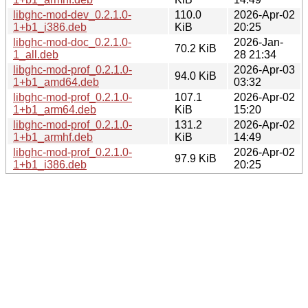
libghc-mod-dev_0.2.1.0-
110.0
2026-Apr-02
1+b1_i386.deb
KiB
20:25
libghc-mod-doc_0.2.1.0-
2026-Jan-
70.2 KiB
1_all.deb
28 21:34
libghc-mod-prof_0.2.1.0-
2026-Apr-03
94.0 KiB
1+b1_amd64.deb
03:32
libghc-mod-prof_0.2.1.0-
107.1
2026-Apr-02
1+b1_arm64.deb
KiB
15:20
libghc-mod-prof_0.2.1.0-
131.2
2026-Apr-02
1+b1_armhf.deb
KiB
14:49
libghc-mod-prof_0.2.1.0-
2026-Apr-02
97.9 KiB
1+b1_i386.deb
20:25