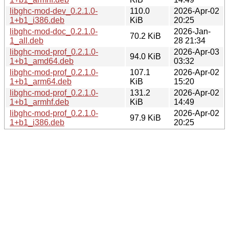
libghc-mod-dev_0.2.1.0-
110.0
2026-Apr-02
1+b1_i386.deb
KiB
20:25
libghc-mod-doc_0.2.1.0-
2026-Jan-
70.2 KiB
1_all.deb
28 21:34
libghc-mod-prof_0.2.1.0-
2026-Apr-03
94.0 KiB
1+b1_amd64.deb
03:32
libghc-mod-prof_0.2.1.0-
107.1
2026-Apr-02
1+b1_arm64.deb
KiB
15:20
libghc-mod-prof_0.2.1.0-
131.2
2026-Apr-02
1+b1_armhf.deb
KiB
14:49
libghc-mod-prof_0.2.1.0-
2026-Apr-02
97.9 KiB
1+b1_i386.deb
20:25