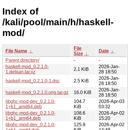
Index of
/kali/pool/main/h/haskell-
mod/
File
File Name
↓
Date
↓
Size
↓
Parent directory/
-
-
haskell-mod_0.2.1.0-
2026-Jan-
2.1 KiB
1.debian.tar.xz
28 18:50
2026-Jan-
haskell-mod_0.2.1.0-1.dsc
2.5 KiB
28 18:50
2026-Jan-
haskell-mod_0.2.1.0.orig.tar.gz
16.0 KiB
28 18:50
libghc-mod-dev_0.2.1.0-
104.7
2026-Apr-03
1+b1_amd64.deb
KiB
03:32
libghc-mod-dev_0.2.1.0-
108.6
2026-Apr-02
1+b1_arm64.deb
KiB
15:20
libghc-mod-dev_0.2.1.0-
125.9
2026-Apr-02
1+b1_armhf.deb
KiB
14:49