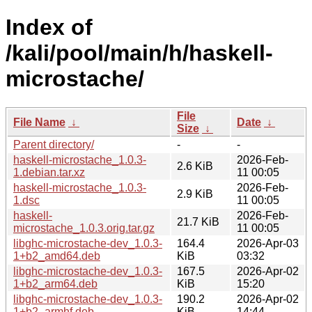
Index of
/kali/pool/main/h/haskell-
microstache/
File
File Name
↓
Date
↓
Size
↓
Parent directory/
-
-
haskell-microstache_1.0.3-
2026-Feb-
2.6 KiB
1.debian.tar.xz
11 00:05
haskell-microstache_1.0.3-
2026-Feb-
2.9 KiB
1.dsc
11 00:05
haskell-
2026-Feb-
21.7 KiB
microstache_1.0.3.orig.tar.gz
11 00:05
libghc-microstache-dev_1.0.3-
164.4
2026-Apr-03
1+b2_amd64.deb
KiB
03:32
libghc-microstache-dev_1.0.3-
167.5
2026-Apr-02
1+b2_arm64.deb
KiB
15:20
libghc-microstache-dev_1.0.3-
190.2
2026-Apr-02
1+b2_armhf.deb
KiB
14:44