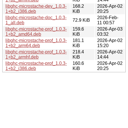
libghc-microstache-dev_1.0.3-
168.2
2026-Apr-02
1+b2_i386.deb
KiB
20:25
libghc-microstache-doc_1.0.3-
2026-Feb-
72.9 KiB
1_all.deb
11 00:57
libghc-microstache-prof_1.0.3-
159.6
2026-Apr-03
1+b2_amd64.deb
KiB
03:32
libghc-microstache-prof_1.0.3-
181.1
2026-Apr-02
1+b2_arm64.deb
KiB
15:20
libghc-microstache-prof_1.0.3-
218.4
2026-Apr-02
1+b2_armhf.deb
KiB
14:44
libghc-microstache-prof_1.0.3-
160.6
2026-Apr-02
1+b2_i386.deb
KiB
20:25