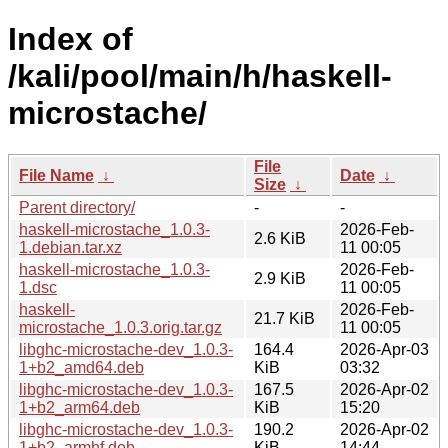
Index of
/kali/pool/main/h/haskell-
microstache/
File
File Name
↓
Date
↓
Size
↓
Parent directory/
-
-
haskell-microstache_1.0.3-
2026-Feb-
2.6 KiB
1.debian.tar.xz
11 00:05
haskell-microstache_1.0.3-
2026-Feb-
2.9 KiB
1.dsc
11 00:05
haskell-
2026-Feb-
21.7 KiB
microstache_1.0.3.orig.tar.gz
11 00:05
libghc-microstache-dev_1.0.3-
164.4
2026-Apr-03
1+b2_amd64.deb
KiB
03:32
libghc-microstache-dev_1.0.3-
167.5
2026-Apr-02
1+b2_arm64.deb
KiB
15:20
libghc-microstache-dev_1.0.3-
190.2
2026-Apr-02
1+b2_armhf.deb
KiB
14:44