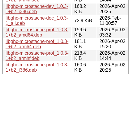
libghc-microstache-dev_1.0.3-
168.2
2026-Apr-02
1+b2_i386.deb
KiB
20:25
libghc-microstache-doc_1.0.3-
2026-Feb-
72.9 KiB
1_all.deb
11 00:57
libghc-microstache-prof_1.0.3-
159.6
2026-Apr-03
1+b2_amd64.deb
KiB
03:32
libghc-microstache-prof_1.0.3-
181.1
2026-Apr-02
1+b2_arm64.deb
KiB
15:20
libghc-microstache-prof_1.0.3-
218.4
2026-Apr-02
1+b2_armhf.deb
KiB
14:44
libghc-microstache-prof_1.0.3-
160.6
2026-Apr-02
1+b2_i386.deb
KiB
20:25